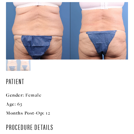
PATIENT
Gender:
Female
Age:
63
Months Post-Op:
12
PROCEDURE DETAILS