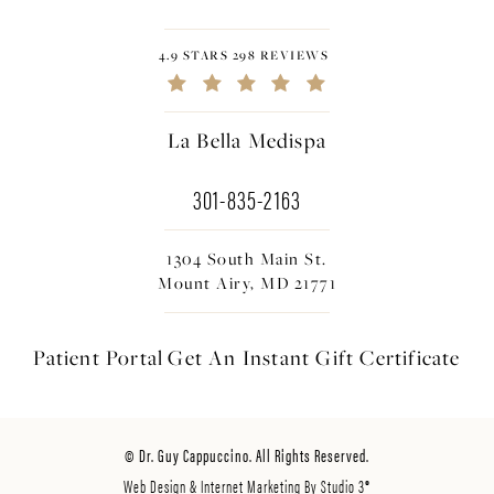
4.9 STARS 298 REVIEWS
La Bella Medispa
301-835-2163
1304 South Main St.
Mount Airy, MD 21771
Patient Portal
Get An Instant
Gift Certificate
© Dr. Guy Cappuccino. All Rights Reserved.
Web Design & Internet Marketing By Studio 3®