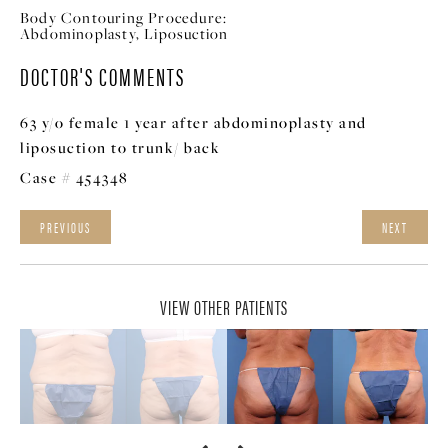
Body Contouring Procedure:
Abdominoplasty, Liposuction
DOCTOR'S COMMENTS
63 y/o female 1 year after abdominoplasty and
liposuction to trunk/ back
Case # 454348
PREVIOUS
NEXT
VIEW OTHER PATIENTS