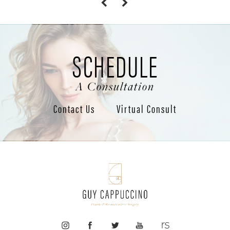
SCHEDULE
A Consultation
Contact Us
Virtual Consult