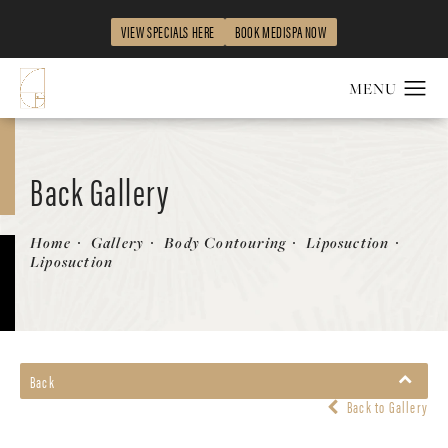
VIEW SPECIALS HERE
BOOK MEDISPA NOW
Back Gallery
Patient 454348
Home
Gallery
Body Contouring
Liposuction
Liposuction
Back
Back to Gallery