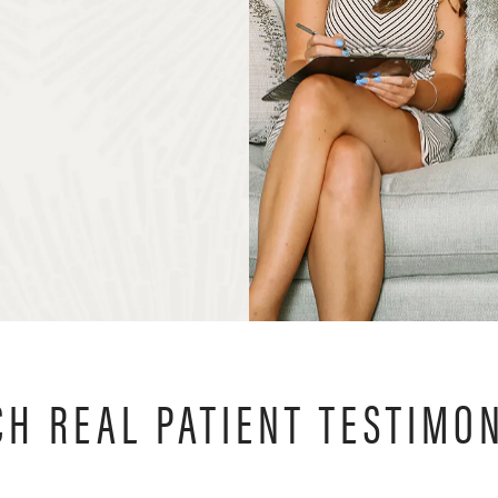
H REAL PATIENT TESTIMO