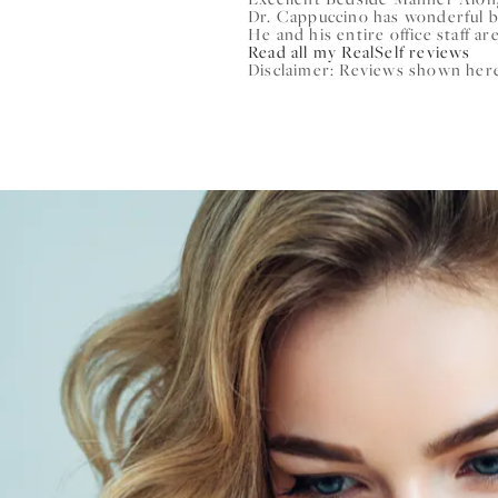
Dr. Cappuccino has wonderful 
He and his entire office staff are
Read all my RealSelf reviews
Disclaimer: Reviews shown here 