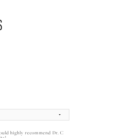
S
 would highly recommend Dr. C
lts!