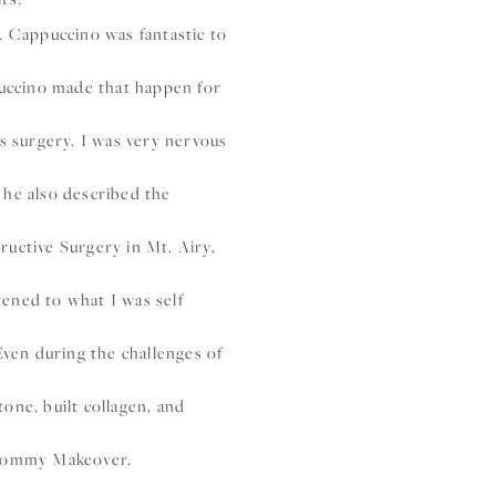
r. Cappuccino was fantastic to
puccino made that happen for
s surgery. I was very nervous
 he also described the
uctive Surgery in Mt. Airy,
ened to what I was self
Even during the challenges of
tone, built collagen, and
 Mommy Makeover.