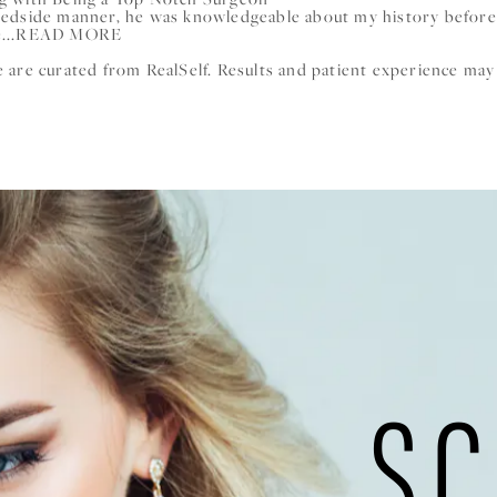
bedside manner, he was knowledgeable about my history before
...
READ MORE
are curated from RealSelf. Results and patient experience may
SC