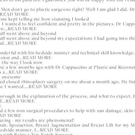
 Men don't go to plastic surgeons right? Well I am glad I did. D
READ MORE
ryone kept telling me how stunning I looked
 I wanted to feel confident and pretty in the pictures. Dr Cap
w...
READ MORE
taff went above and beyond
aff went above and beyond my expectations I had going into thi
d...
READ MORE
derful with his bedside manner and technical skill knowledge,
ssion and...
READ MORE
d the way I look now
ne a few months ago with Dr Cappuccino at Plastic and Reconstr
 a...
READ MORE
ks awesome
d closed rhinoplasty surgery on me about a month ago. He list
e I wanted....
READ MORE
orough in the explanation of the process, and what to expect. 
...
READ MORE
e
had a few non-surgical procedures to help with sun damage, skin-
AD MORE
mazing - my results are phenomenal!
air, liposuction, Breast Augmentation and Breast Lift for my
edside manner. I...
READ MORE
g with Being a Top Notch Surgeon