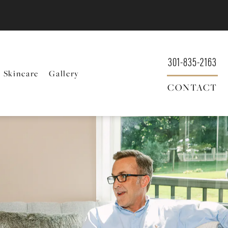
301-835-2163
Skincare
Gallery
CONTACT