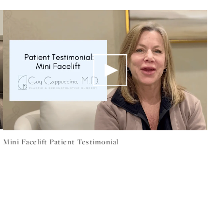
Mini Facelift Patient Testimonial