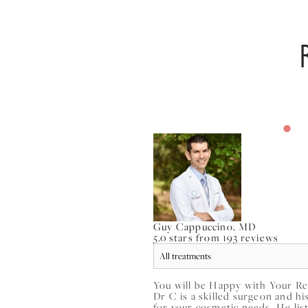
Guy Cappuccino, MD
5.0 stars from 193 reviews
You will be Happy with Your Re
Dr C is a skilled surgeon and h
for your cosmetic needs. He list