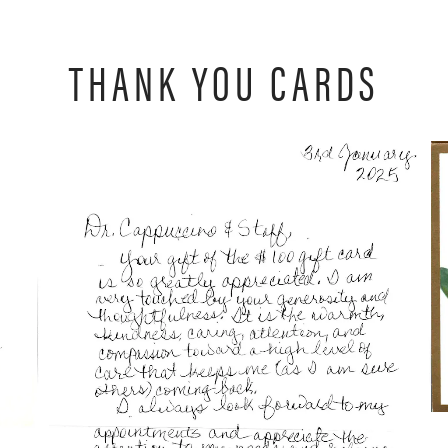
THANK YOU CARDS