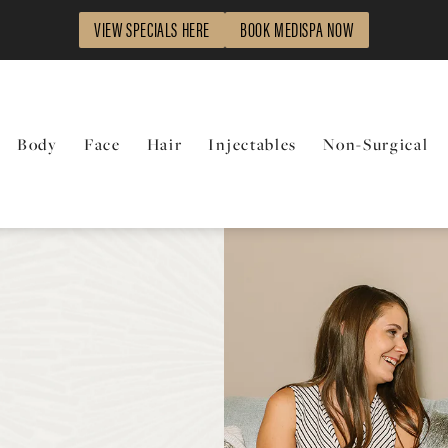
VIEW SPECIALS HERE
BOOK MEDISPA NOW
Body
Face
Hair
Injectables
Non-Surgical