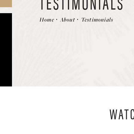
TESTIMONIALS
Home
About
Testimonials
WATC