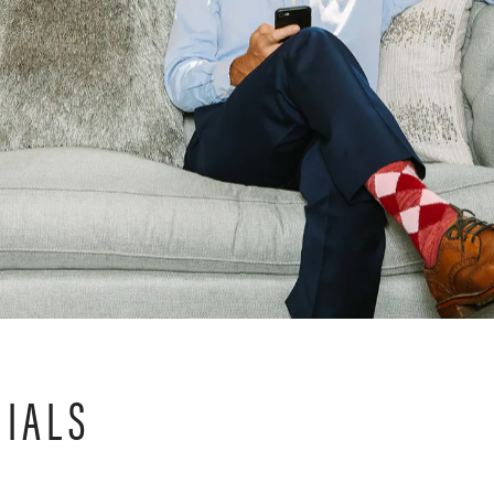
NIALS