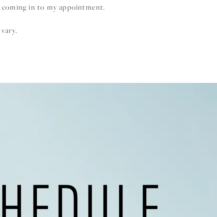
 coming in to my appointment.
 vary.
HEDULE