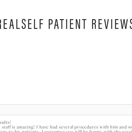
REALSELF PATIENT REVIEW
sults!
is staff is amazing! I have had several procedures with him and
ens to his patients, I guarantee you will be happy with the resu