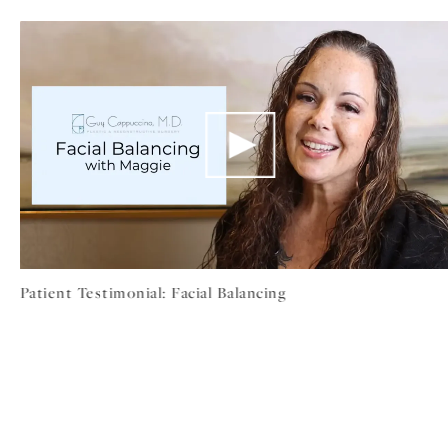
Patient Testimonial: Facial Balancing