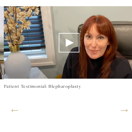
Patient Testimonial: Blepharoplasty