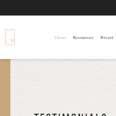
About
Resources
Breast