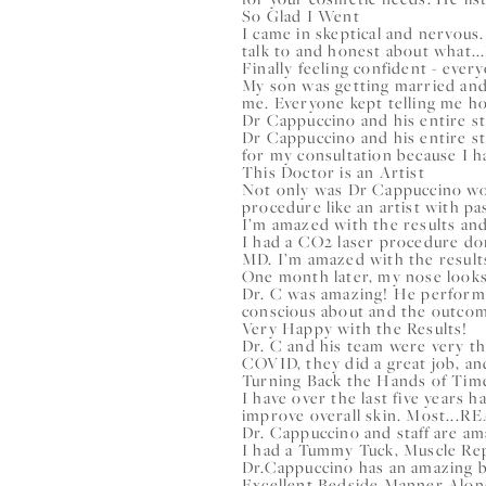
So Glad I Went
I came in skeptical and nervous.
talk to and honest about what...
Finally feeling confident - eve
My son was getting married and
me. Everyone kept telling me ho
Dr Cappuccino and his entire s
Dr Cappuccino and his entire st
for my consultation because I ha
This Doctor is an Artist
Not only was Dr Cappuccino won
procedure like an artist with pa
I’m amazed with the results an
I had a CO2 laser procedure do
MD. I’m amazed with the results
One month later, my nose loo
Dr. C was amazing! He performe
conscious about and the outcom
Very Happy with the Results!
Dr. C and his team were very th
COVID, they did a great job, and
Turning Back the Hands of Tim
I have over the last five years 
improve overall skin. Most...
RE
Dr. Cappuccino and staff are a
I had a Tummy Tuck, Muscle Rep
Dr.Cappuccino has an amazing b
Excellent Bedside Manner Alon