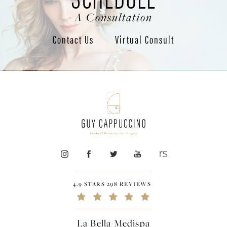
A Consultation
Contact Us
Virtual Consult
4.9 STARS 298 REVIEWS
La Bella Medispa