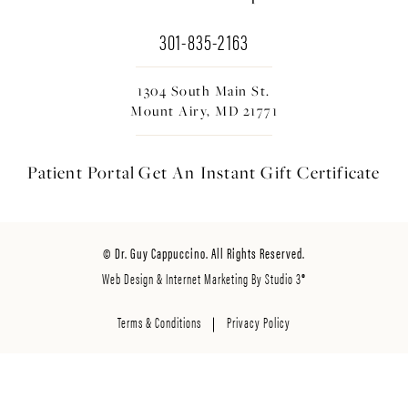
301-835-2163
1304 South Main St.
Mount Airy, MD 21771
Patient Portal
Get An Instant
Gift Certificate
© Dr. Guy Cappuccino. All Rights Reserved.
Web Design & Internet Marketing By Studio 3®
Terms & Conditions
Privacy Policy