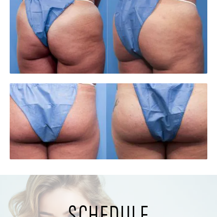
SCHEDULE