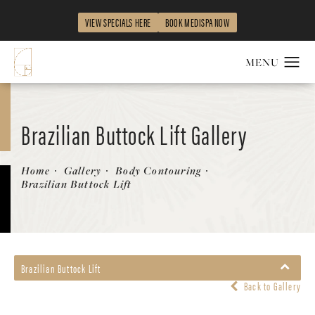
VIEW SPECIALS HERE
BOOK MEDISPA NOW
Brazilian Buttock Lift Gallery
Home
Gallery
Body Contouring
Brazilian Buttock Lift
Brazilian Buttock Lift
Back to Gallery