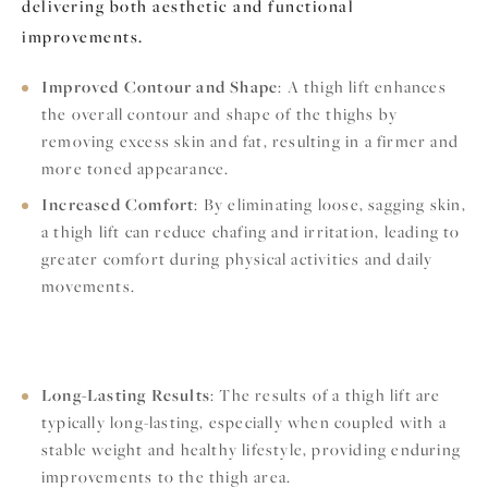
delivering both aesthetic and functional
improvements.
Improved Contour and Shape
: A thigh lift enhances
the overall contour and shape of the thighs by
removing excess skin and fat, resulting in a firmer and
more toned appearance.
Increased Comfort
: By eliminating loose, sagging skin,
a thigh lift can reduce chafing and irritation, leading to
greater comfort during physical activities and daily
movements.
Long-Lasting Results
: The results of a thigh lift are
typically long-lasting, especially when coupled with a
stable weight and healthy lifestyle, providing enduring
improvements to the thigh area.