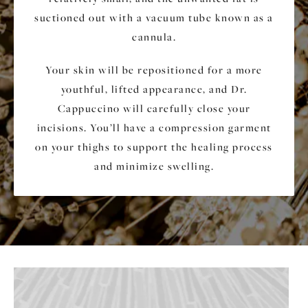
suctioned out with a vacuum tube known as a
cannula.
Your skin will be repositioned for a more
youthful, lifted appearance, and Dr.
Cappuccino will carefully close your
incisions. You’ll have a compression garment
on your thighs to support the healing process
and minimize swelling.