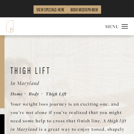
VIEW SPECIALS HERE
BOOK MEDISPA NOW
THIGH LIFT
In Maryland
Home
Body
Thigh Lift
Your weight loss journey is an exciting one, and
you’re not alone if you’ve realized that you might
need some help to cross that finish line. A
thigh lift
in Maryland
is a great way to enjoy toned, shapely