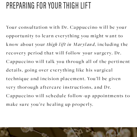
PREPARING FOR
YOUR THIGH LIFT
Your consultation with Dr. Cappuccino will be your
opportunity to learn everything you might want to
know about your
thigh lift in Maryland
, including the
recovery period that will follow your surgery. Dr.
Cappuccino will talk you through all of the pertinent
details, going over everything like his surgical
technique and incision placement. You’ll be given
very thorough aftercare instructions, and Dr.
Cappuccino will schedule follow-up appointments to
make sure you’re healing up properly.