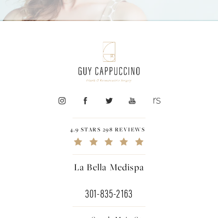
4.9 STARS 298 REVIEWS
La Bella Medispa
301-835-2163