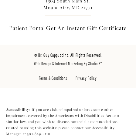
1304 South Main St.
Mount Airy, MD 21771
Patient Portal
Get An Instant
Gift Certificate
© Dr. Guy Cappuccino. All Rights Reserved.
Web Design & Internet Marketing By Studio 3®
Terms & Conditions
Privacy Policy
Accessibility:
If you are vision-impaired or have some other
impairment covered by the Americans with Disabilities Act or a
similar law, and you wish to discuss potential accommodations
related to using this website, please contact our Accessibility
Manager at
301-829-4110
.