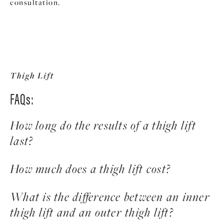
consultation.
Thigh Lift
FAQs:
How long do the results of a thigh lift
last?
The results of a thigh lift are long-lasting,
How much does a thigh lift cost?
especially when combined with a healthy
lifestyle that includes regular exercise and a
The average cost of a thigh lift is $7,650.
What is the difference between an inner
balanced diet. While the aging process cannot be
Operating room and anesthesia fees are not
thigh lift and an outer thigh lift?
stopped, maintaining a stable weight and taking
included and can vary from patient to patient.