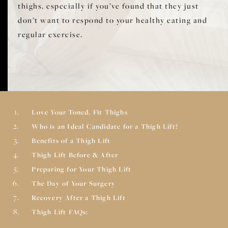
thighs, especially if you’ve found that they just
don’t want to respond to your healthy eating and
regular exercise.
Love Your Toned, Fit Thighs
Who is an Ideal Candidate for a Thigh Lift?
Benefits of a Thigh Lift
Thigh Lift Before & After
Preparing for Your Thigh Lift
The Day of Your Surgery
Recovery After a Thigh Lift
Thigh Lift FAQs: