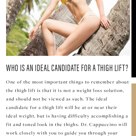
WHO IS AN IDEAL CANDIDATE FOR A THIGH LIFT?
One of the most important things to remember about
the thigh lift is that it is not a weight loss solution,
and should not be viewed as such. The ideal
candidate for a thigh lift will be at or near their
ideal weight, but is having difficulty accomplishing a
fit and toned look in the thighs. Dr. Cappuccino will
work closely with you to guide you through your