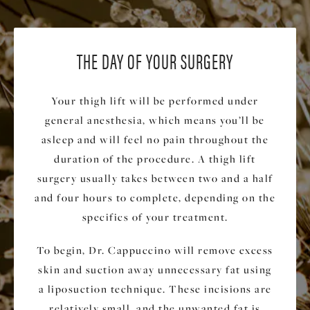
THE DAY OF YOUR SURGERY
Your thigh lift will be performed under
general anesthesia, which means you’ll be
asleep and will feel no pain throughout the
duration of the procedure. A thigh lift
surgery usually takes between two and a half
and four hours to complete, depending on the
specifics of your treatment.
To begin, Dr. Cappuccino will remove excess
skin and suction away unnecessary fat using
a liposuction technique. These incisions are
relatively small, and the unwanted fat is