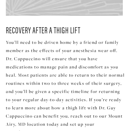
RECOVERY AFTER A THIGH LIFT
You’ll need to be driven home by a friend or family
member as the effects of your anesthesia wear off.
Dr. Cappuccino will ensure that you have
medications to manage pain and discomfort as you
heal. Most patients are able to return to their normal
routines within two to three weeks of their surgery,
and you’ll be given a specific timeline for returning
to your regular day-to-day activities. If you’re ready
to learn more about how a thigh lift with Dr. Guy
Cappuccino can benefit you, reach out to our Mount
Airy, MD location today and set up your