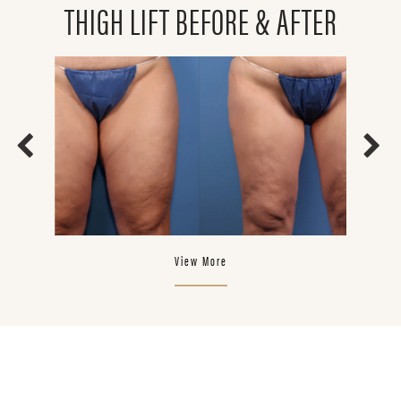
THIGH LIFT BEFORE & AFTER
View More