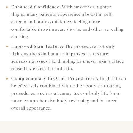
Enhanced Confidence
: With smoother, tighter
thighs, many patients experience a boost in self-
esteem and body confidence, feeling more
comfortable in swimwear, shorts, and other revealing
clothing.
Improved Skin Texture
: The procedure not only
tightens the skin but also improves its texture,
addressing issues like dimpling or uneven skin surface
caused by excess fat and skin.
Complementary to Other Procedures
: A thigh lift can
be effectively combined with other body contouring
procedures, such as a tummy tuck or body lift, for a
more comprehensive body reshaping and balanced
overall appearance.