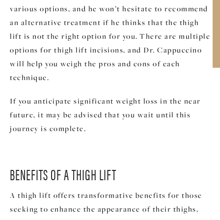
various options, and he won’t hesitate to recommend
an alternative treatment if he thinks that the thigh
lift is not the right option for you. There are multiple
options for thigh lift incisions, and Dr. Cappuccino
will help you weigh the pros and cons of each
technique.
If you anticipate significant weight loss in the near
future, it may be advised that you wait until this
journey is complete.
BENEFITS OF A THIGH LIFT
A thigh lift offers transformative benefits for those
seeking to enhance the appearance of their thighs,