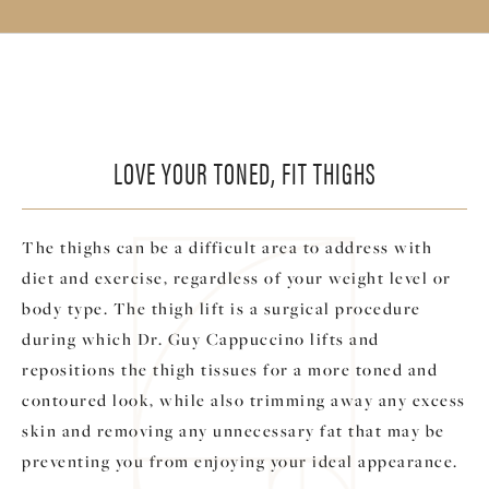
LOVE YOUR TONED, FIT THIGHS
The thighs can be a difficult area to address with
diet and exercise, regardless of your weight level or
body type. The thigh lift is a surgical procedure
during which Dr. Guy Cappuccino lifts and
repositions the thigh tissues for a more toned and
contoured look, while also trimming away any excess
skin and removing any unnecessary fat that may be
preventing you from enjoying your ideal appearance.