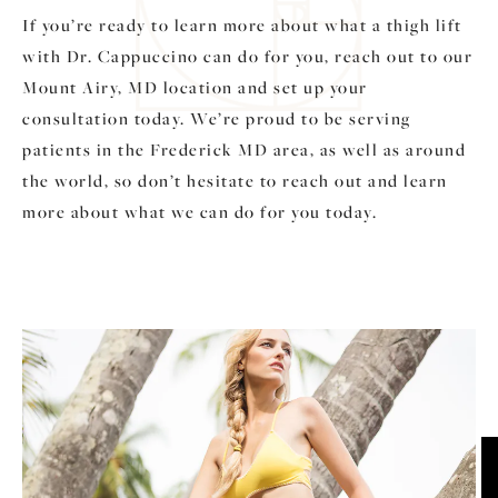
If you’re ready to learn more about what a thigh lift
with Dr. Cappuccino can do for you, reach out to our
Mount Airy, MD location and set up your
consultation today. We’re proud to be serving
patients in the Frederick MD area, as well as around
the world, so don’t hesitate to reach out and learn
more about what we can do for you today.