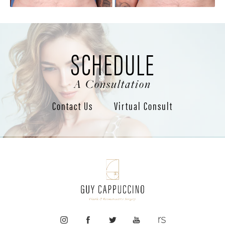
SCHEDULE
A Consultation
Contact Us
Virtual Consult