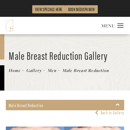
VIEW SPECIALS HERE
BOOK MEDISPA NOW
Male Breast Reduction Gallery
Home
Gallery
Men
Male Breast Reduction
Male Breast Reduction
Back to Gallery