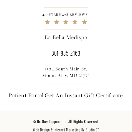
4.9 STARS 298 REVIEWS
La Bella Medispa
301-835-2163
1304 South Main St.
Mount Airy, MD 21771
Patient Portal
Get An Instant
Gift Certificate
© Dr. Guy Cappuccino. All Rights Reserved.
Web Design & Internet Marketing By Studio 3®