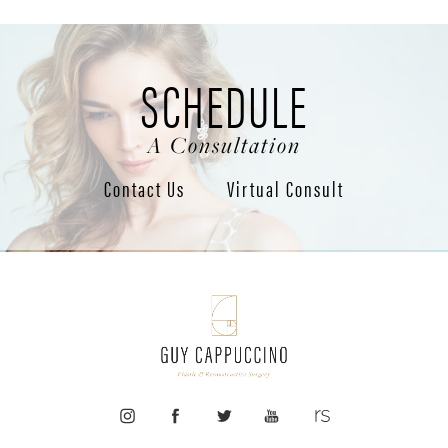
SCHEDULE
A Consultation
Contact Us
Virtual Consult