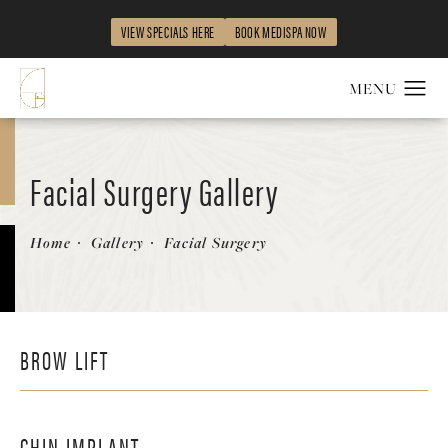
VIEW SPECIALS HERE
BOOK MEDISPA NOW
Facial Surgery Gallery
Home
Gallery
Facial Surgery
BROW LIFT
CHIN IMPLANT