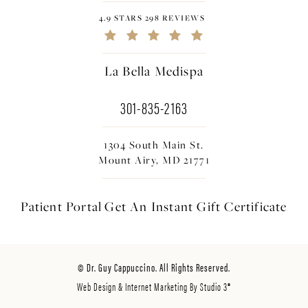
4.9 STARS 298 REVIEWS
La Bella Medispa
301-835-2163
1304 South Main St.
Mount Airy, MD 21771
Patient Portal
Get An Instant
Gift Certificate
© Dr. Guy Cappuccino. All Rights Reserved.
Web Design & Internet Marketing By Studio 3®