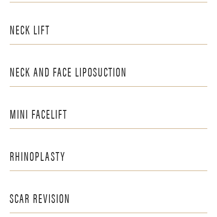
NECK LIFT
NECK AND FACE LIPOSUCTION
MINI FACELIFT
RHINOPLASTY
SCAR REVISION