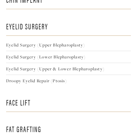
EYELID SURGERY
Eyelid Surgery (Upper Blepharoplasty)
Eyelid Surgery (Lower Blepharoplasty)
Eyelid Surgery (Upper & Lower Blepharoplasty)
Droopy Eyelid Repair (Ptosis)
FACE LIFT
FAT GRAFTING