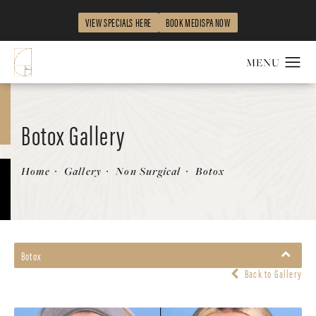
VIEW SPECIALS HERE
BOOK MEDISPA NOW
Botox Gallery
Home
Gallery
Non Surgical
Botox
Botox
Back to Gallery