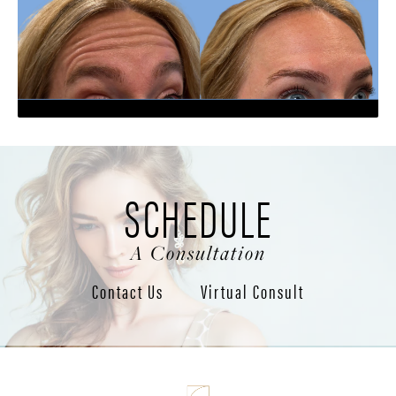
SCHEDULE
A Consultation
Contact Us
Virtual Consult