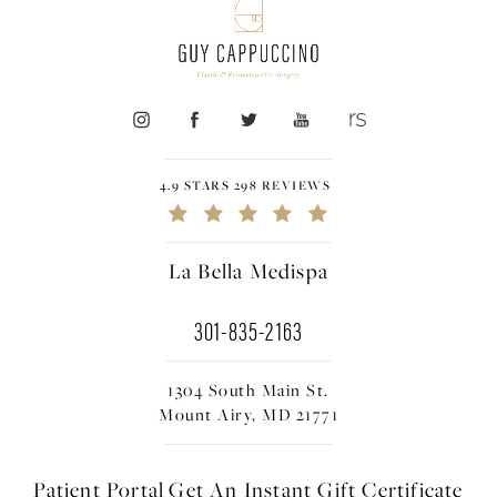
4.9 STARS 298 REVIEWS
La Bella Medispa
301-835-2163
1304 South Main St.
Mount Airy, MD 21771
Patient Portal
Get An Instant
Gift Certificate