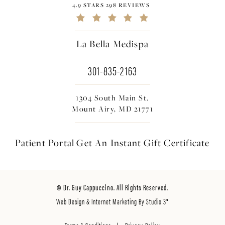
4.9 STARS 298 REVIEWS
La Bella Medispa
301-835-2163
1304 South Main St.
Mount Airy, MD 21771
Patient Portal
Get An Instant
Gift Certificate
© Dr. Guy Cappuccino. All Rights Reserved.
Web Design & Internet Marketing By Studio 3®