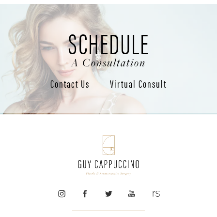
SCHEDULE
A Consultation
Contact Us
Virtual Consult