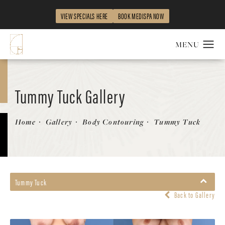
VIEW SPECIALS HERE
BOOK MEDISPA NOW
Tummy Tuck Gallery
Home
Gallery
Body Contouring
Tummy Tuck
Tummy Tuck
Back to Gallery