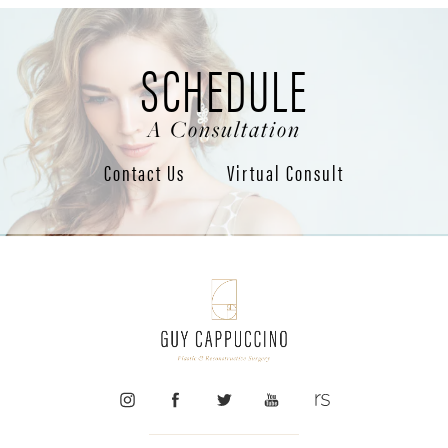
SCHEDULE
A Consultation
Contact Us
Virtual Consult