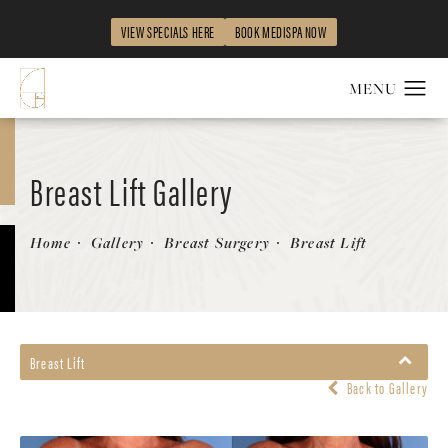
VIEW SPECIALS HERE
BOOK MEDISPA NOW
Breast Lift Gallery
Home
Gallery
Breast Surgery
Breast Lift
Breast Lift
Back to Gallery