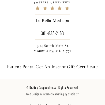
4.9 STARS 298 REVIEWS
La Bella Medispa
301-835-2163
1304 South Main St.
Mount Airy, MD 21771
Patient Portal
Get An Instant
Gift Certificate
© Dr. Guy Cappuccino. All Rights Reserved.
Web Design & Internet Marketing By Studio 3®