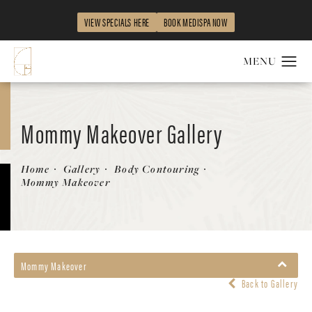
VIEW SPECIALS HERE
BOOK MEDISPA NOW
Mommy Makeover Gallery
Home
Gallery
Body Contouring
Mommy Makeover
Mommy Makeover
Back to Gallery