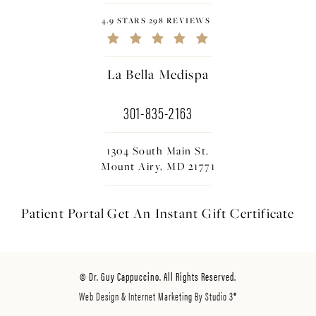
4.9 STARS 298 REVIEWS
La Bella Medispa
301-835-2163
1304 South Main St.
Mount Airy, MD 21771
Patient Portal
Get An Instant
Gift Certificate
© Dr. Guy Cappuccino. All Rights Reserved.
Web Design & Internet Marketing By Studio 3®