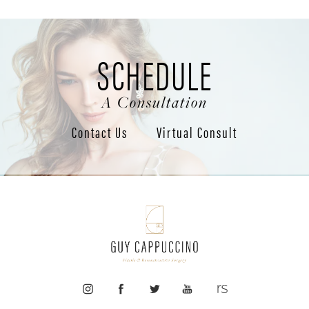
SCHEDULE
A Consultation
Contact Us
Virtual Consult