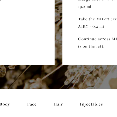
19.2 mi
Take the MD-27 ex
AIRY - 0.2 mi
Continue across MD-
is on the left.
Body
Face
Hair
Injectables