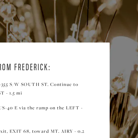
ROM FREDERICK:
355 S/W SOUTH ST. Continue to
 - 1.5 mi
US-40 E via the ramp on the LEFT -
xit, EXIT 68, toward MT. AIRY - 0.2