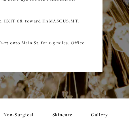
it, EXIT 68, toward DAMASCUS/MT.
27 onto Main St. for 0.5 miles. Office
Non-Surgical
Skincare
Gallery