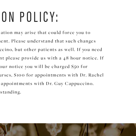
ION POLICY:
ation may arise that could force you to
ent. Please understand that such changes
cino, but other patients as well. If you need
t please provide us with a 48 hour notice. If
our notice you will be charged $50 for
rses, $100 for appointments with Dr. Rachel
 appointments with Dr. Guy Cappuccino.
standing.