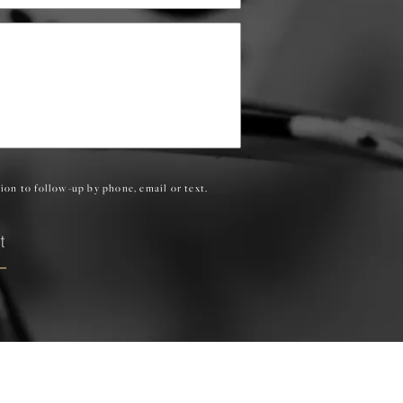
ion to follow-up by phone, email or text.
t