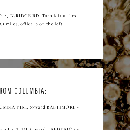
27 N/RIDGE RD. Turn left at first
.5 miles, office is on the left.
ROM COLUMBIA:
LUMBIA PIKE toward BALTIMORE -
 via EXIT 25B toward FREDERICK -