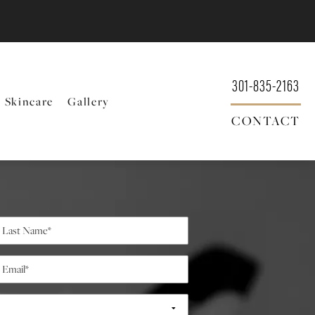
301-835-2163
Skincare
Gallery
CONTACT