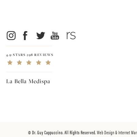
4.9 STARS 298 REVIEWS
La Bella Medispa
© Dr. Guy Cappuccino. All Rights Reserved.
Web Design & Internet Mar