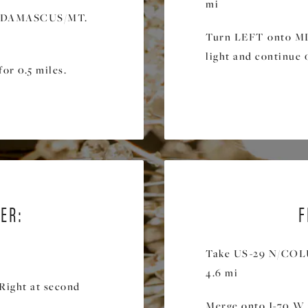
mi
rd DAMASCUS/MT.
Turn LEFT onto MD-
light and continue 0
or 0.5 miles.
ER:
F
Take US-29 N/CO
4.6 mi
Right at second
.
Merge onto I-70 W