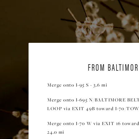
FROM BALTIMOR
Merge onto I-95 S - 3.6 mi
Merge onto I-695 N/BALTIMORE BE
LOOP via EXIT 49B toward I-70/TOWS
Merge onto I-70 W via EXIT 16 towa
24.0 mi