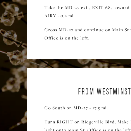
Take the MD-27 exit, EXIT 68, towa
AIRY - 0.2 mi
Cross MD-27 and continue on Main St f
Office is on the left.
FROM WESTMINST
Go South on MD-27 - 17.5 mi
Turn RIGHT on Ridgeville Blvd. Make 
light onto Main St. Office is on the left