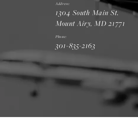
Address:
1304 South Main St.
Mount Airy, MD 21771
Phone:
301-835-2163