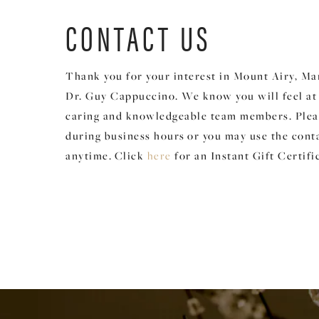
CONTACT US
Thank you for your interest in Mount Airy, Ma
Dr. Guy Cappuccino. We know you will feel a
caring and knowledgeable team members. Please
during business hours
or you may use the cont
anytime.
Click
for an Instant Gift Certifi
here