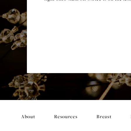
About
Resources
Breast