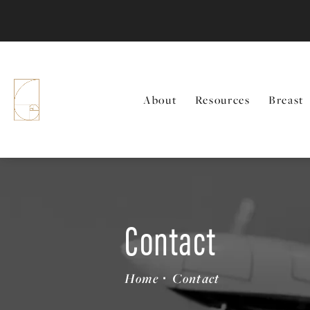
About
Resources
Breast
Contact
Home
Contact