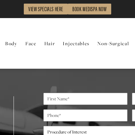
VIEW SPECIALS HERE
BOOK MEDISPA NOW
Body
Face
Hair
Injectables
Non-Surgical