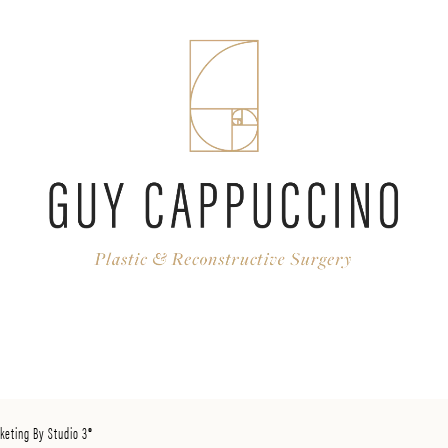
keting By Studio 3®