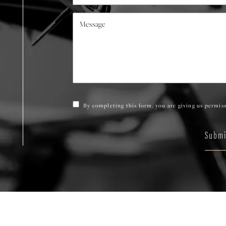
By completing this form, you are giving us permiss
Submi