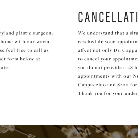
CANCELLAT
ryland plastic surgeon,
We understand that a situ
t home with our warm,
reschedule your appointm
 feel free to call us
affect not only Dr. Cappuc
act form below at
to cancel your appointmen
cate.
you do not provide a 48 h
appointments with our Nu
Cappuccino and $200 for
Thank you for your under