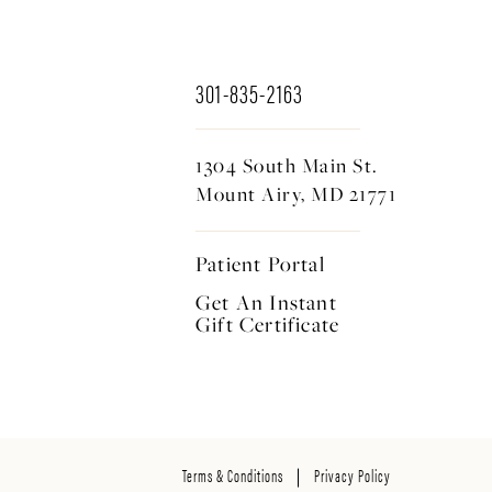
301-835-2163
1304 South Main St.
Mount Airy, MD 21771
Patient Portal
Get An Instant
Gift Certificate
Terms & Conditions
Privacy Policy