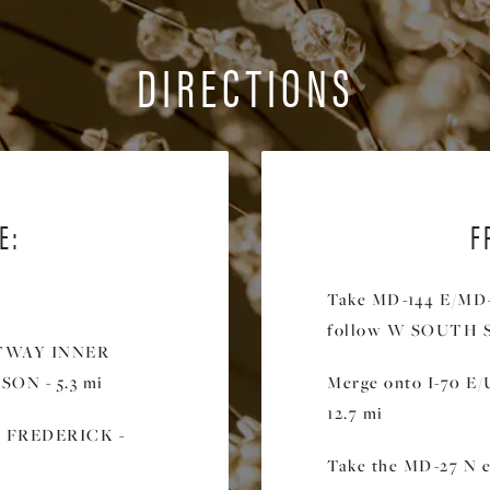
DIRECTIONS
E:
F
Take MD-144 E/MD-
follow W SOUTH ST
LTWAY INNER
ON - 5.3 mi
Merge onto I-70 E/
12.7 mi
rd FREDERICK -
Take the MD-27 N e