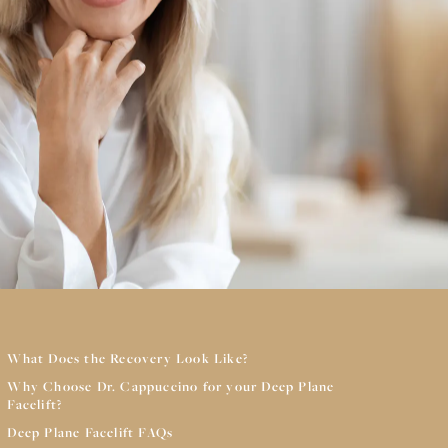
What Does the Recovery Look Like?
Why Choose Dr. Cappuccino for your Deep Plane
Facelift?
Deep Plane Facelift FAQs