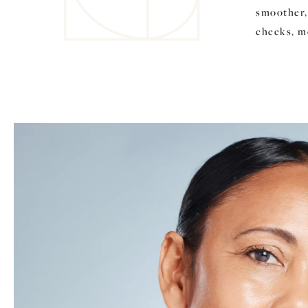
smoother,
cheeks, m