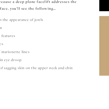
cause a deep plane facelift addresses the
face, you’ll see the following…
n the appearance of jowls
in
 features
es
 marionette lines
 in eye droop
of sagging skin on the upper neck and chin