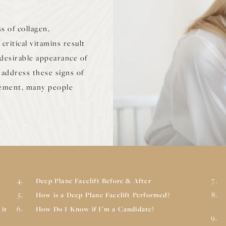
s of collagen,
critical vitamins result
undesirable appearance of
address these signs of
vement, many people
Deep Plane Facelift Before & After
How is a Deep Plane Facelift Performed?
 it
How Do I Know if I’m a Candidate?