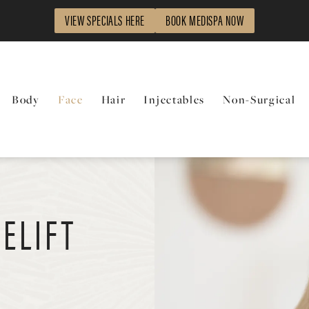
VIEW SPECIALS HERE
BOOK MEDISPA NOW
Body
Face
Hair
Injectables
Non-Surgical
ELIFT