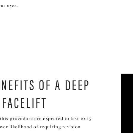
ur eyes,
ENEFITS OF A DEEP
 FACELIFT
this procedure are expected to last 10-15
ower likelihood of requiring revision