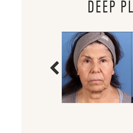
DEEP P