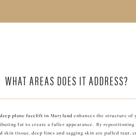
WHAT AREAS DOES IT ADDRESS?
deep plane facelift in Maryland
enhances the structure of 
ibuting fat to create a fuller appearance. By repositioning
 skin tissue, deep lines and sagging skin are pulled taut, c