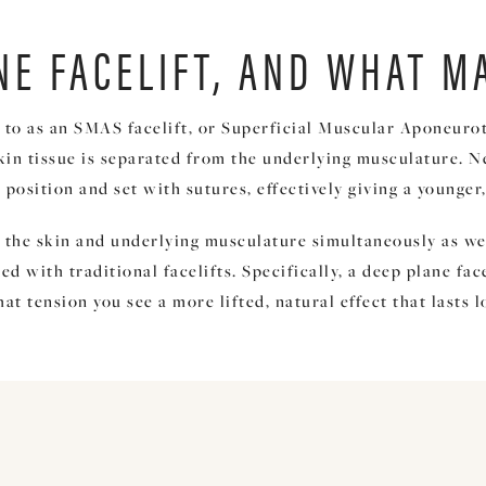
NE FACELIFT, AND WHAT M
 to as an SMAS facelift, or Superficial Muscular Aponeuroti
skin tissue is separated from the underlying musculature. N
new position and set with sutures, effectively giving a young
ft the skin and underlying musculature simultaneously as we
 with traditional facelifts. Specifically, a deep plane face
t tension you see a more lifted, natural effect that lasts 