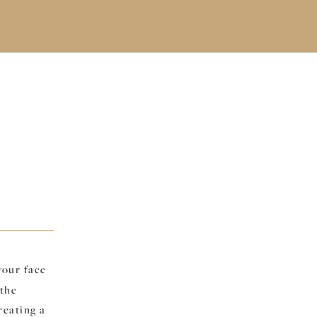
your face
 the
reating a