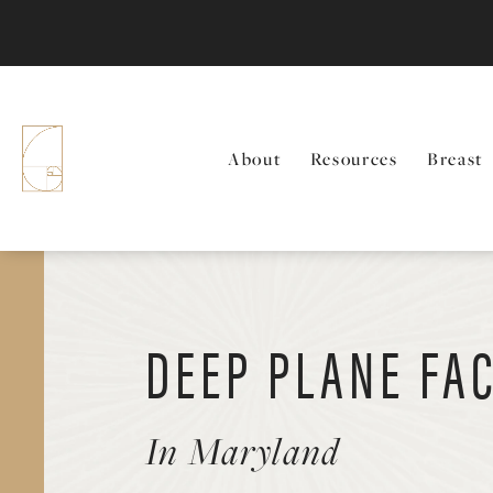
About
Resources
Breast
DEEP PLANE FAC
In Maryland