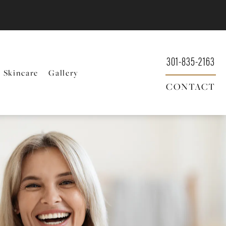
301-835-2163
Skincare
Gallery
CONTACT