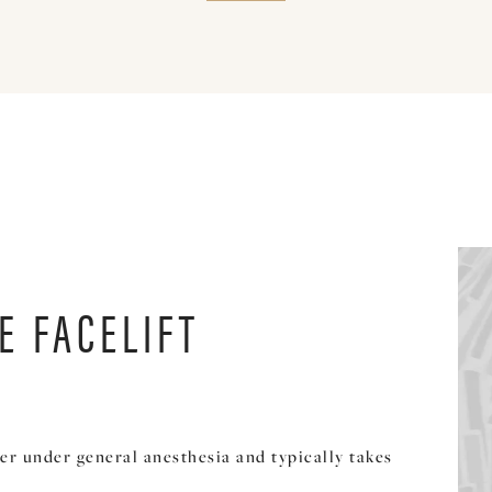
E FACELIFT
er under general anesthesia and typically takes