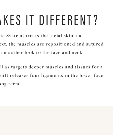
AKES IT DIFFERENT?
c System) treats the facial skin and
ext, the muscles are repositioned and sutured
er, smoother look to the face and neck.
ll as targets deeper muscles and tissues for a
lift releases four ligaments in the lower face
long-term.