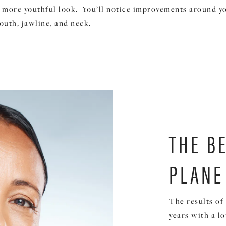
 more youthful look. You’ll notice improvements around yo
outh, jawline, and neck.
THE B
PLANE
The results of 
years with a l