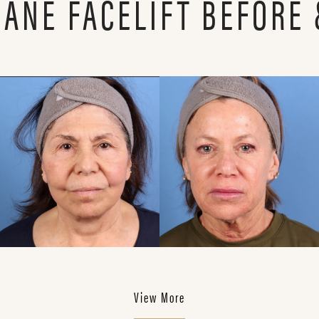
LANE FACELIFT BEFORE 
View More