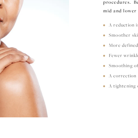
procedures. Be
mid and lower 
A reduction i
Smoother sk
More defined
Fewer wrinkl
Smoothing of
A correction
A tightening 