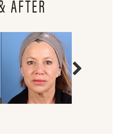
& AFTER