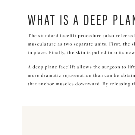
WHAT IS A DEEP PLA
The standard facelift procedure (also referred
musculature as two separate units. First, the 
in place. Finally, the skin is pulled into its 
A deep plane facelift allows the surgeon to li
more dramatic rejuvenation than can be obtained
that anchor muscles downward. By releasing tha