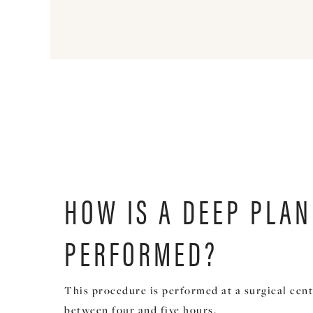
HOW IS A DEEP PLAN
PERFORMED?
This procedure is performed at a surgical cent
between four and five hours.