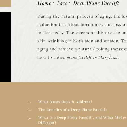
Home
Face
Deep Plane Facelift
During the natural process of aging, the los
reduction in various hormones, and loss of 
in skin laxity. The effects of this are the 
skin wrinkling in both men and women. To 
aging and achieve a natural-looking impro
look to a
deep plane facelift in Maryland
.
What Areas Does it Address?
The Benefits of a Deep Plane Facelift
What is a Deep Plane Facelift, and What Makes
Different?