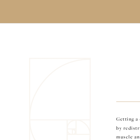
Getting a
by redistr
muscle and