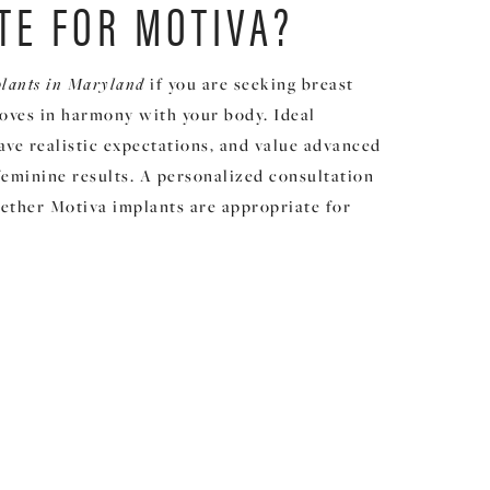
TE FOR MOTIVA?
plants in Maryland
if you are seeking breast
moves in harmony with your body. Ideal
have realistic expectations, and value advanced
feminine results. A personalized consultation
ether Motiva implants are appropriate for