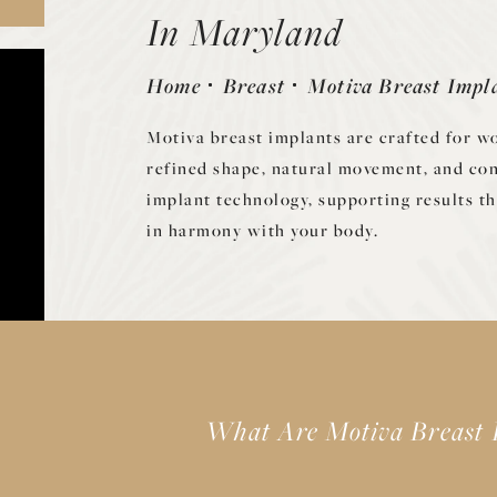
In Maryland
Home
Breast
Motiva Breast Impl
Motiva breast implants are crafted for 
refined shape, natural movement, and co
implant technology, supporting results th
in harmony with your body.
What Are Motiva Breast 