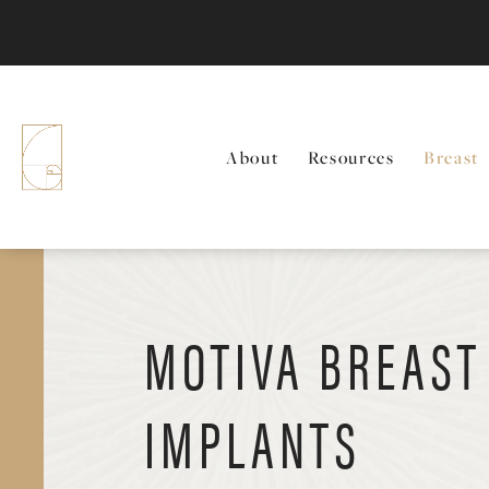
About
Resources
Breast
MOTIVA BREAST
IMPLANTS