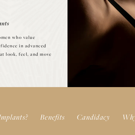
ants
women who value
nfidence in advanced
at look, feel, and move
Implants?
Benefits
Candidacy
Why