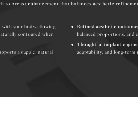
h to breast enhancement that balances aesthetic refineme
t with your body, allowing
Refined aesthetic outcome
naturally contoured when
balanced proportions, and e
Thoughtful implant engine
upports a supple, natural
adaptability, and long-term r