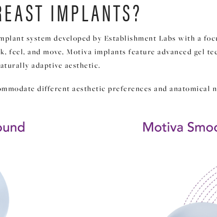
REAST IMPLANTS?
implant system developed by Establishment Labs with a focu
ok, feel, and move, Motiva implants feature advanced gel t
aturally adaptive aesthetic.
ommodate different aesthetic preferences and anatomical n