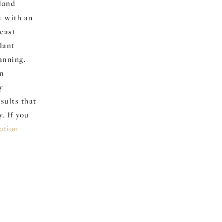
yland
y with an
reast
lant
anning.
in
y
sults that
. If you
tation