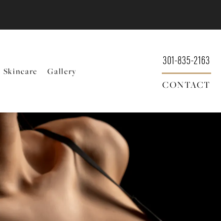
301-835-2163
Skincare
Gallery
CONTACT