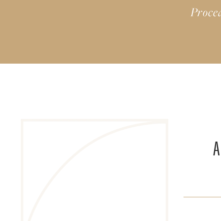
Proce
A