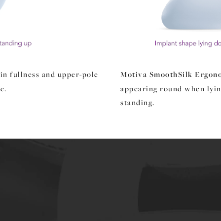
in fullness and upper-pole
Motiva SmoothSilk Ergon
e.
appearing round when lyi
standing.