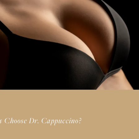
 Choose Dr. Cappuccino?