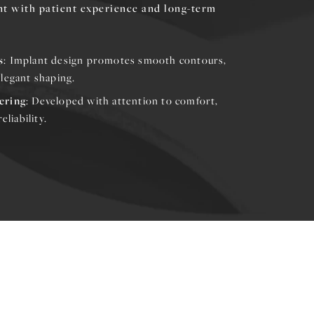
nt with patient experience and long-term
s
: Implant design promotes smooth contours,
legant shaping.
ering
: Developed with attention to comfort,
eliability.