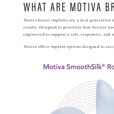
WHAT ARE MOTIVA B
Motiva breast implants are a next-generation 
results. Designed to prioritize how breasts lo
engineered to support a soft, responsive, and n
Motiva offers implant options designed to acc