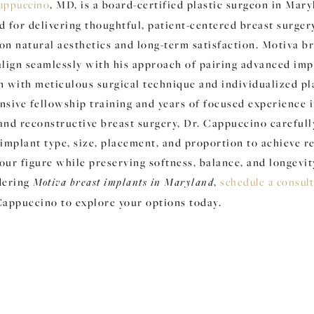
appuccino
, MD, is a board-certified plastic surgeon in Mar
d for delivering thoughtful, patient-centered breast surger
on natural aesthetics and long-term satisfaction. Motiva b
align seamlessly with his approach of pairing advanced imp
n with meticulous surgical technique and individualized pl
nsive fellowship training and years of focused experience 
and reconstructive breast surgery, Dr. Cappuccino carefull
implant type, size, placement, and proportion to achieve re
ur figure while preserving softness, balance, and longevity
dering
Motiva breast implants in Maryland
,
schedule a consul
Cappuccino to explore your options today.