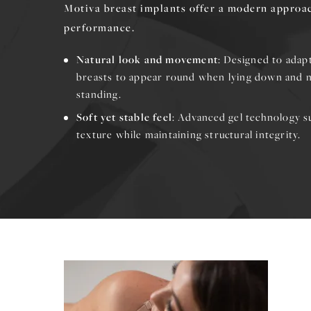
Motiva breast implants offer a modern approac
performance.
Natural look and movement
: Designed to adap
breasts to appear round when lying down and 
standing.
Soft yet stable feel
: Advanced gel technology s
texture while maintaining structural integrity.