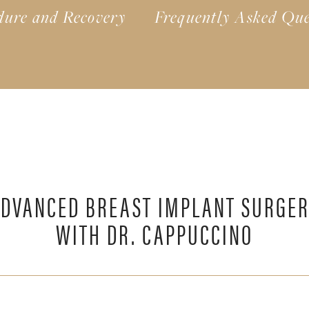
dure and Recovery
Frequently Asked Que
DVANCED BREAST IMPLANT SURGE
WITH DR. CAPPUCCINO