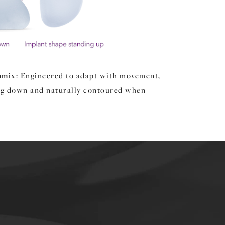
omix
: Engineered to adapt with movement,
ng down and naturally contoured when