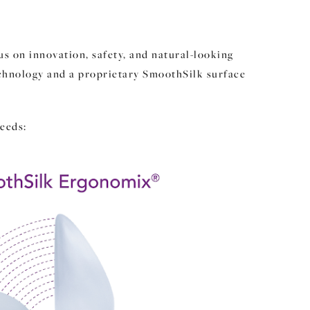
s on innovation, safety, and natural-looking
echnology and a proprietary SmoothSilk surface
eeds: