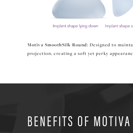
Motiva SmoothSilk Round
: Designed to mainta
projection, creating a soft yet perky appearanc
BENEFITS OF MOTIVA