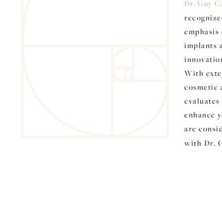
Dr. Guy C
recognize
emphasis 
implants 
innovatio
With exte
cosmetic 
evaluates 
enhance yo
are consi
with Dr. 