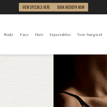
VIEW SPECIALS HERE
BOOK MEDISPA NOW
Body
Face
Hair
Injectables
Non-Surgical