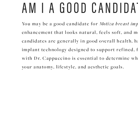
AM I A GOOD CANDIDA
You may be a good candidate for
Motiva breast im
enhancement that looks natural, feels soft, and 
candidates are generally in good overall health, 
implant technology designed to support refined, 
with Dr. Cappuccino is essential to determine wh
your anatomy, lifestyle, and aesthetic goals.