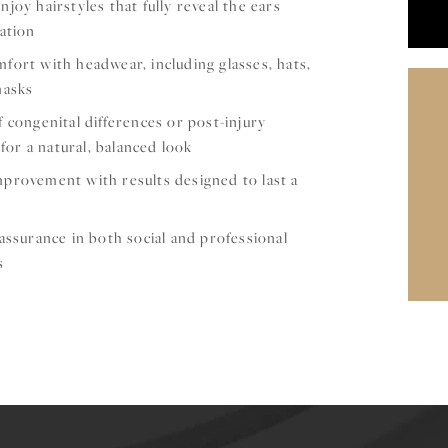
joy hairstyles that fully reveal the ears
ation
ort with headwear, including glasses, hats,
masks
 congenital differences or post-injury
 for a natural, balanced look
provement with results designed to last a
assurance in both social and professional
s