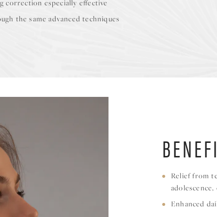
g correction especially effective
hrough the same advanced techniques
BENEF
Relief from t
adolescence,
Enhanced dai