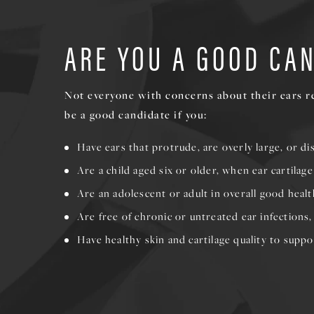
ARE YOU A GOOD CA
Not everyone with concerns about their ears re
be a good candidate if you:
Have ears that protrude, are overly large, or d
Are a child aged six or older, when ear cartilag
Are an adolescent or adult in overall good healt
Are free of chronic or untreated ear infections
Have healthy skin and cartilage quality to suppo