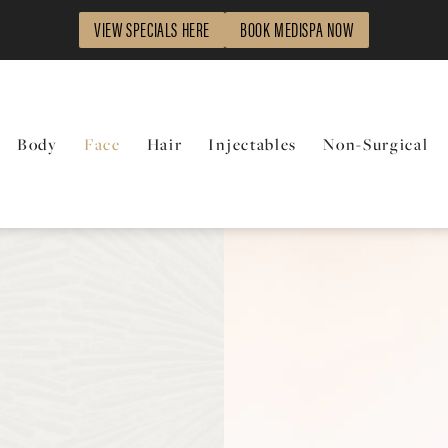
VIEW SPECIALS HERE
BOOK MEDISPA NOW
Body
Face
Hair
Injectables
Non-Surgical