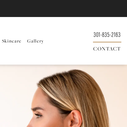
301-835-2163
Skincare
Gallery
CONTACT