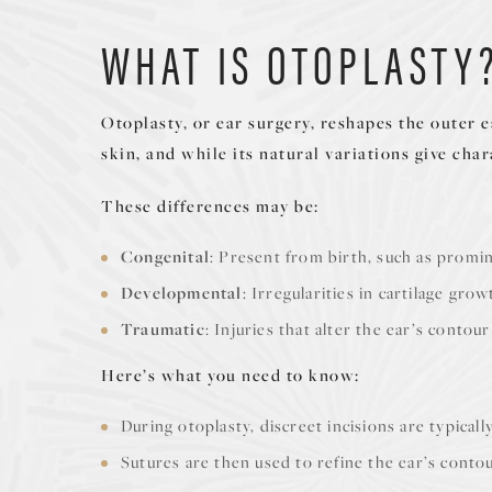
WHAT IS OTOPLASTY
Otoplasty, or ear surgery, reshapes the outer 
skin, and while its natural variations give cha
These differences may be:
Congenital
: Present from birth, such as promi
Developmental
: Irregularities in cartilage gro
Traumatic
: Injuries that alter the ear’s contour
Here’s what you need to know:
During otoplasty, discreet incisions are typical
Sutures are then used to refine the ear’s contou