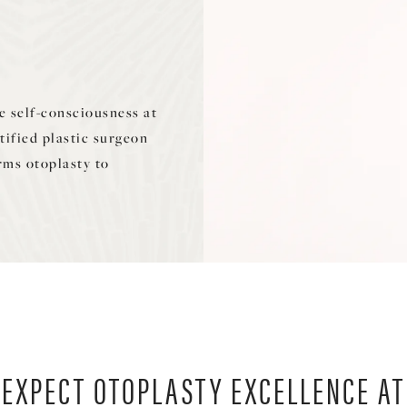
 self-consciousness at
tified plastic surgeon
rms otoplasty to
EXPECT OTOPLASTY EXCELLENCE AT