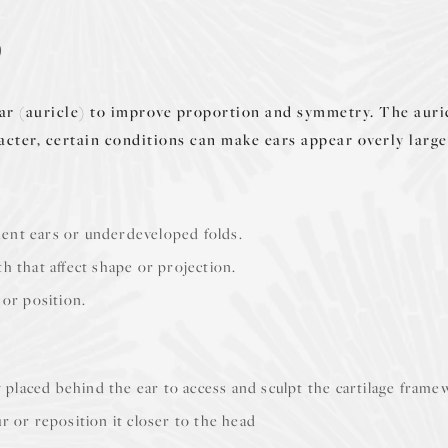
?
ear (auricle) to improve proportion and symmetry. The auric
racter, certain conditions can make ears appear overly large
nent ears or underdeveloped folds.
wth that affect shape or projection.
 or position.
ly placed behind the ear to access and sculpt the cartilage fram
r or reposition it closer to the head