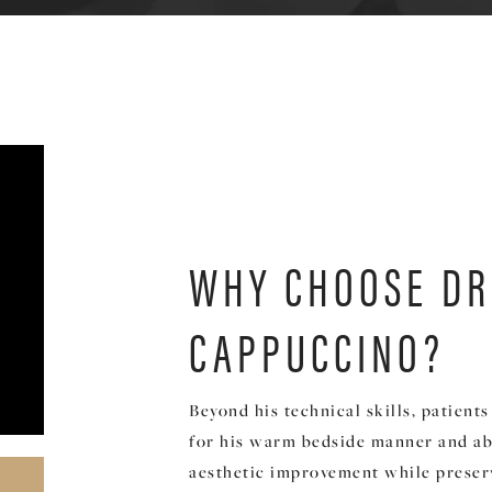
WHY CHOOSE DR
CAPPUCCINO?
Beyond his technical skills, patient
for his warm bedside manner and abi
aesthetic improvement while preserv