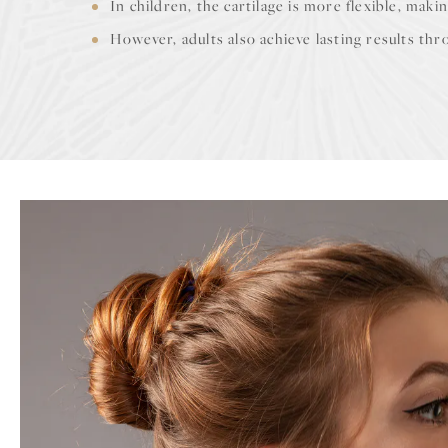
In children, the cartilage is more flexible, makin
However, adults also achieve lasting results t