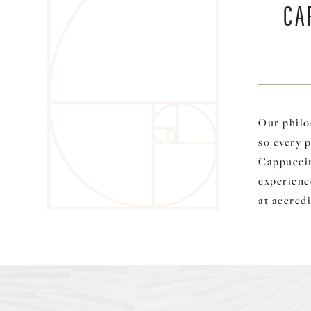
CA
Our philo
so every p
Cappuccin
experience
at accredi