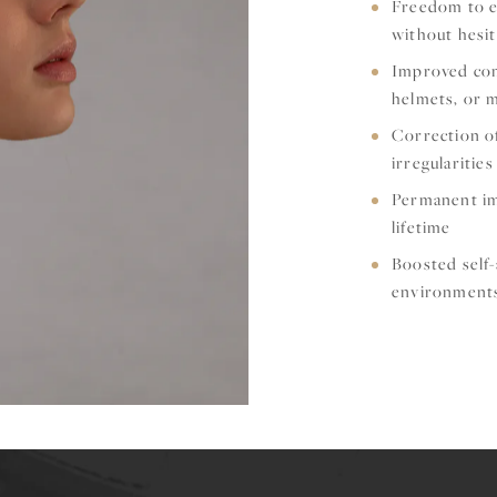
Freedom to en
without hesit
Improved comf
helmets, or 
Correction of
irregularities
Permanent im
lifetime
Boosted self-
environment