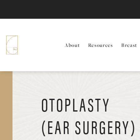
About
Resources
Breast
OTOPLASTY
(EAR SURGERY)