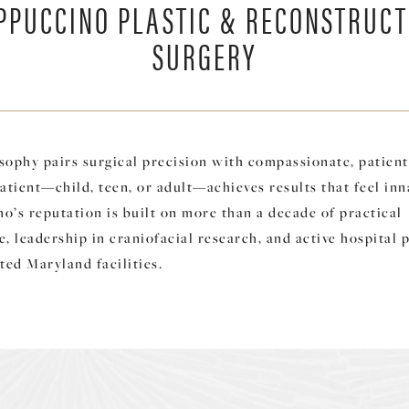
PPUCCINO PLASTIC & RECONSTRUCT
SURGERY
sophy pairs surgical precision with compassionate, patient-
atient—child, teen, or adult—achieves results that feel inn
o’s reputation is built on more than a decade of practical
, leadership in craniofacial research, and active hospital p
ted Maryland facilities.