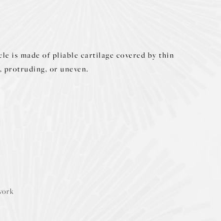
le is made of pliable cartilage covered by thin
, protruding, or uneven.
ework