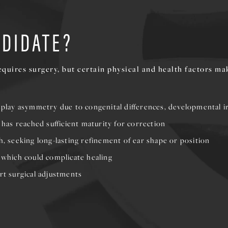
NDIDATE?
quires surgery, but certain physical and health factors ma
isplay asymmetry due to congenital differences, developmental ir
e has reached sufficient maturity for correction
h, seeking long-lasting refinement of ear shape or position
, which could complicate healing
rt surgical adjustments