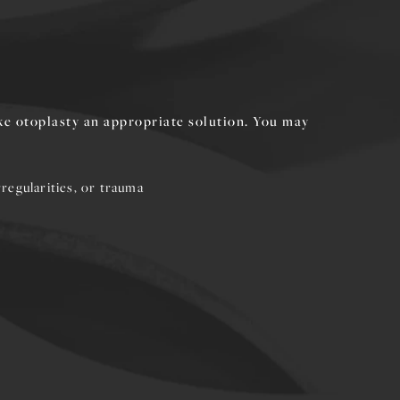
ke otoplasty an appropriate solution. You may
regularities, or trauma