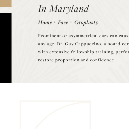
In Maryland
Home
Face
Otoplasty
Prominent or asymmetrical ears can cause
any age. Dr. Guy Cappuccino, a board-cer
with extensive fellowship training, perfo
restore proportion and confidence.