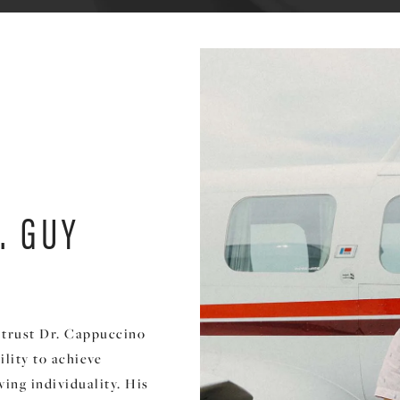
. GUY
s trust Dr. Cappuccino
lity to achieve
ing individuality. His