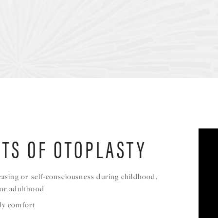
ITS OF OTOPLASTY
easing or self-consciousness during childhood,
 or adulthood
ly comfort