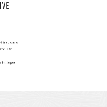
IVE
first care
ate. Dr.
rivileges