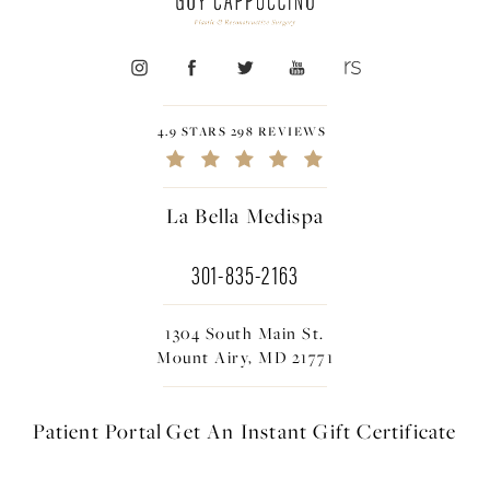
4.9 STARS 298 REVIEWS
La Bella Medispa
301-835-2163
1304 South Main St.
Mount Airy, MD 21771
Patient Portal
Get An Instant
Gift Certificate