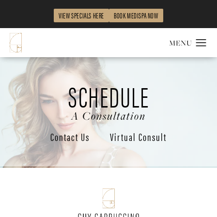
VIEW SPECIALS HERE
BOOK MEDISPA NOW
SCHEDULE
A Consultation
Contact Us
Virtual Consult