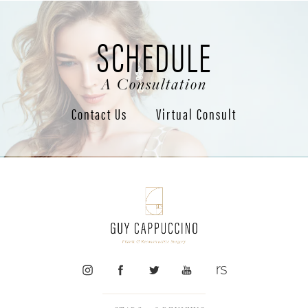
SCHEDULE
A Consultation
Contact Us
Virtual Consult