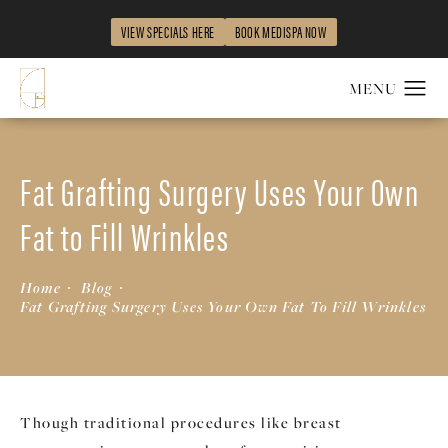
VIEW SPECIALS HERE
BOOK MEDISPA NOW
Fat Grafting Surgery Uses Your Own
Fat to Fill Wrinkles
Home
Blog
Fat Grafting Surgery Uses Your Own Fat To Fill Wrinkles
Though traditional procedures like breast