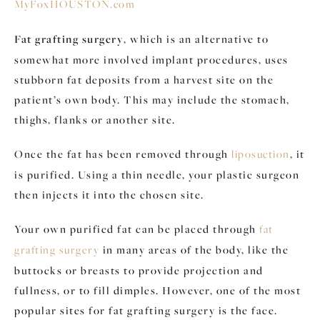
MyFoxHOUSTON.com
Fat grafting surgery
, which is an alternative to
somewhat more involved implant procedures, uses
stubborn fat deposits from a harvest site on the
patient’s own body. This may include the stomach,
thighs, flanks or another site.
Once the fat has been removed through
liposuction
, it
is purified. Using a thin needle, your plastic surgeon
then injects it into the chosen site.
Your own purified fat can be placed through
fat
grafting surgery
in many areas of the body, like the
buttocks or breasts to provide projection and
fullness, or to fill dimples. However, one of the most
popular sites for fat grafting surgery is the face.