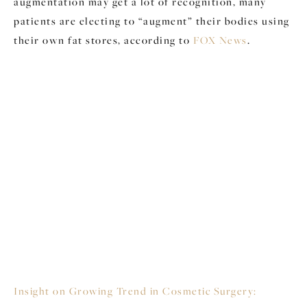
augmentation may get a lot of recognition, many
patients are electing to “augment” their bodies using
their own fat stores, according to
FOX News
.
Insight on Growing Trend in Cosmetic Surgery: