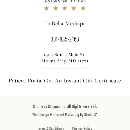
4.9 STARS 298 REVIEWS
La Bella Medispa
301-835-2163
1304 South Main St.
Mount Airy, MD 21771
Patient Portal
Get An Instant
Gift Certificate
© Dr. Guy Cappuccino. All Rights Reserved.
Web Design & Internet Marketing By Studio 3®
Terms & Conditions
Privacy Policy