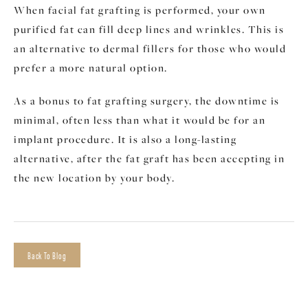
When facial fat grafting is performed, your own
purified fat can fill deep lines and wrinkles. This is
an alternative to dermal fillers for those who would
prefer a more natural option.
As a bonus to fat grafting surgery, the downtime is
minimal, often less than what it would be for an
implant procedure. It is also a long-lasting
alternative, after the fat graft has been accepting in
the new location by your body.
Back To Blog