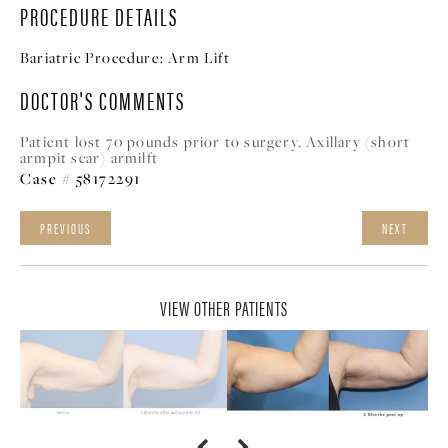
PROCEDURE DETAILS
Bariatric Procedure:
Arm Lift
DOCTOR'S COMMENTS
Patient lost 70 pounds prior to surgery. Axillary (short
armpit scar) armilft
Case # 58172291
PREVIOUS
NEXT
VIEW OTHER PATIENTS