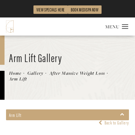
VIEW SPECIALS HERE
BOOK MEDISPA NOW
Arm Lift Gallery
Patient 58172291
Home
Gallery
After Massive Weight Loss
Arm Lift
Arm Lift
Back to Gallery