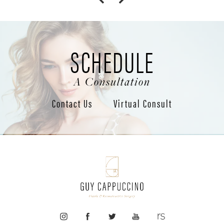
SCHEDULE
A Consultation
Contact Us
Virtual Consult