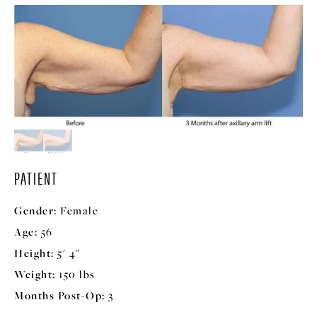
PATIENT
Gender:
Female
Age:
56
Height:
5' 4"
Weight:
150 lbs
Months Post-Op:
3