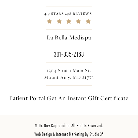
4.9 STARS 298 REVIEWS
La Bella Medispa
301-835-2163
1304 South Main St.
Mount Airy, MD 21771
Patient Portal
Get An Instant
Gift Certificate
© Dr. Guy Cappuccino. All Rights Reserved.
Web Design & Internet Marketing By Studio 3®