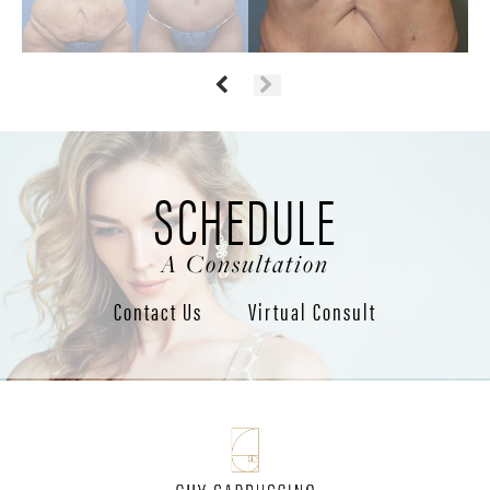
SCHEDULE
A Consultation
Contact Us
Virtual Consult