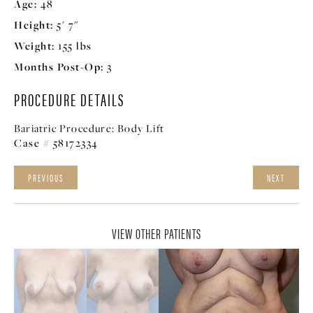
Age:
48
Height:
5' 7"
Weight:
155 lbs
Months Post-Op:
3
PROCEDURE DETAILS
Bariatric Procedure:
Body Lift
Case # 58172334
PREVIOUS
NEXT
VIEW OTHER PATIENTS