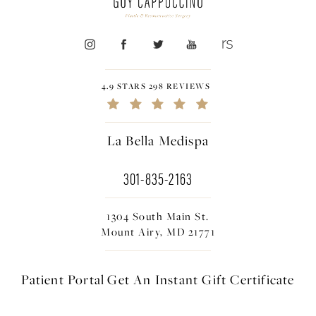
4.9 STARS 298 REVIEWS
La Bella Medispa
301-835-2163
1304 South Main St.
Mount Airy, MD 21771
Patient Portal
Get An Instant
Gift Certificate