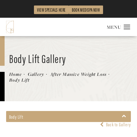
VIEW SPECIALS HERE
BOOK MEDISPA NOW
Body Lift Gallery
Patient 58172334
Home
Gallery
After Massive Weight Loss
Body Lift
Body Lift
Back to Gallery