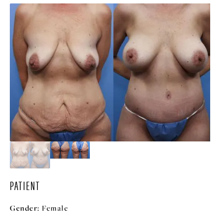
PATIENT
Gender:
Female