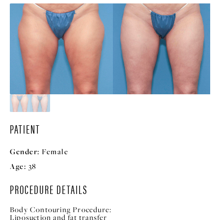
PATIENT
Gender:
Female
Age:
38
PROCEDURE DETAILS
Body Contouring Procedure:
Liposuction and fat transfer