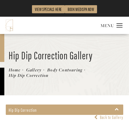
VIEW SPECIALS HERE
BOOK MEDISPA NOW
Hip Dip Correction Gallery
Patient 841848
Home
Gallery
Body Contouring
Hip Dip Correction
Hip Dip Correction
Back to Gallery