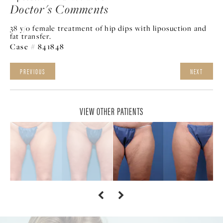
Doctor's Comments
38 y/o female treatment of hip dips with liposuction and
fat transfer.
Case # 841848
PREVIOUS
NEXT
VIEW OTHER PATIENTS