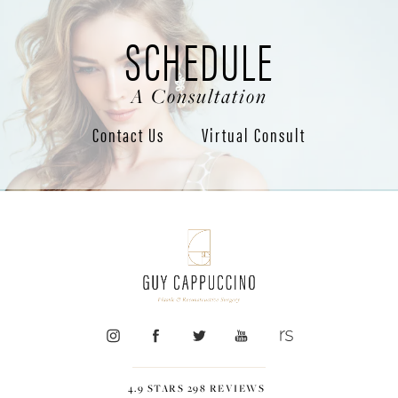
SCHEDULE
A Consultation
Contact Us
Virtual Consult
4.9 STARS 298 REVIEWS