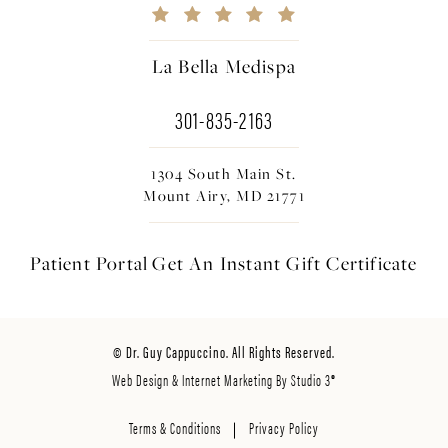
La Bella Medispa
301-835-2163
1304 South Main St.
Mount Airy, MD 21771
Patient Portal
Get An Instant
Gift Certificate
© Dr. Guy Cappuccino. All Rights Reserved.
Web Design & Internet Marketing By Studio 3®
Terms & Conditions
Privacy Policy