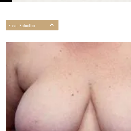
Breast Reduction