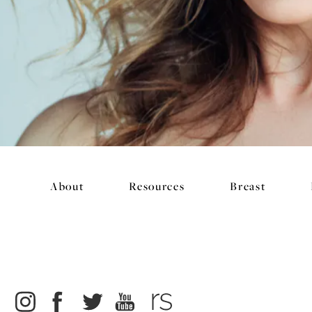
About
Resources
Breast