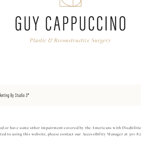
keting By Studio 3®
ed or have some other impairment covered by the Americans with Disabilities
ed to using this website, please contact our Accessibility Manager at
301-8