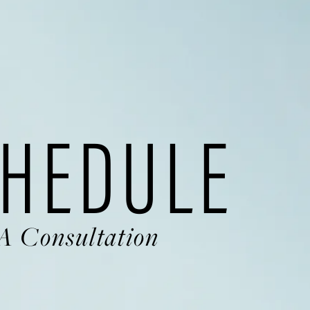
HEDULE
A Consultation