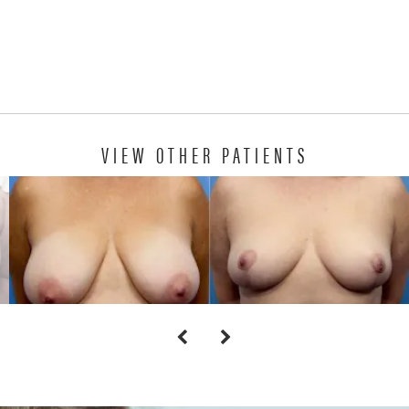
VIEW OTHER PATIENTS