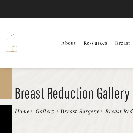
About
Resources
Breast
Breast Reduction Gallery
Patient 58179165
Home
Gallery
Breast Surgery
Breast Red