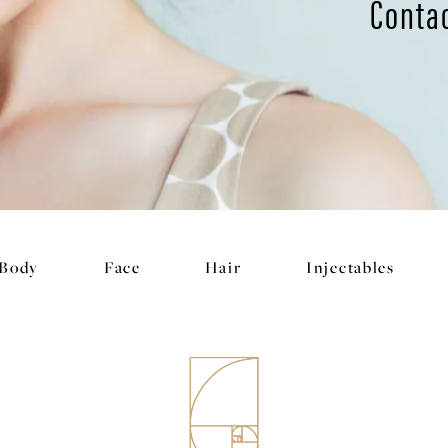
Conta
Body
Face
Hair
Injectables