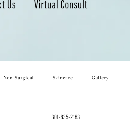
ct Us
Virtual Consult
Non-Surgical
Skincare
Gallery
301-835-2163