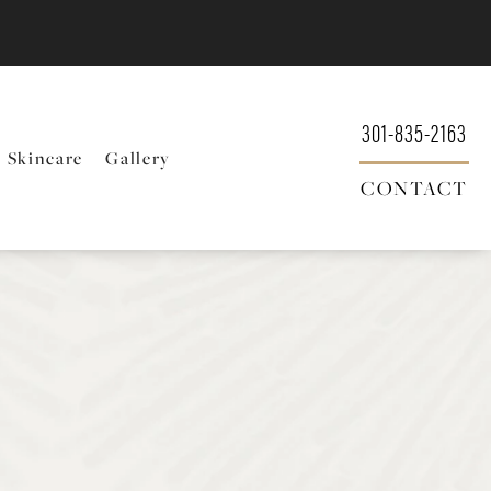
301-835-2163
Skincare
Gallery
CONTACT