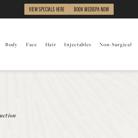
VIEW SPECIALS HERE
BOOK MEDISPA NOW
Body
Face
Hair
Injectables
Non-Surgical
uction