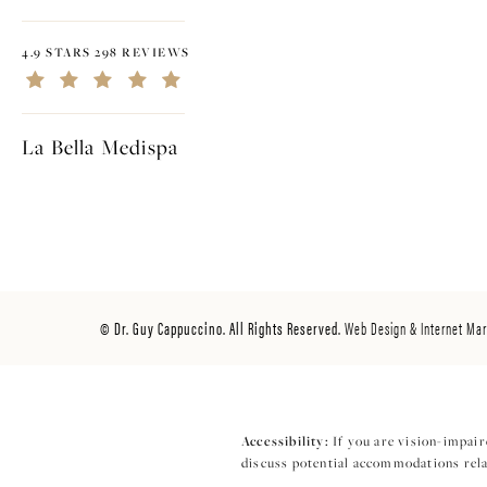
4.9 STARS 298 REVIEWS
La Bella Medispa
© Dr. Guy Cappuccino. All Rights Reserved.
Web Design & Internet Mar
Accessibility:
If you are vision-impair
discuss potential accommodations relat