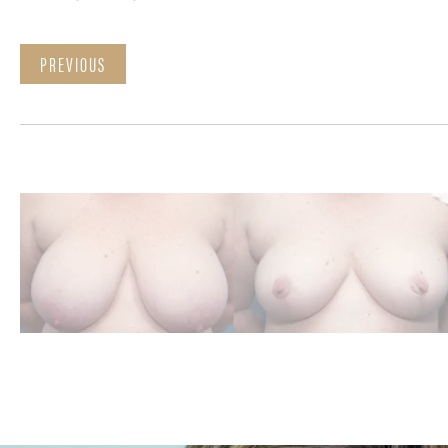
PREVIOUS