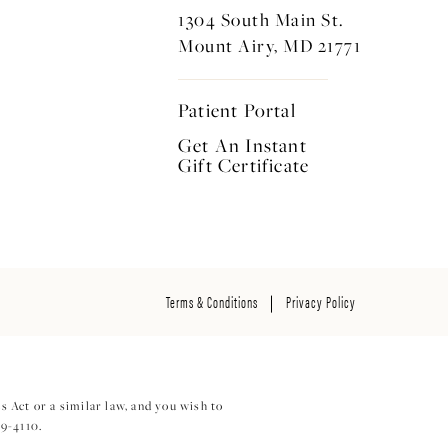
1304 South Main St.
Mount Airy, MD 21771
Patient Portal
Get An Instant
Gift Certificate
Terms & Conditions
Privacy Policy
 Act or a similar law, and you wish to
29-4110
.