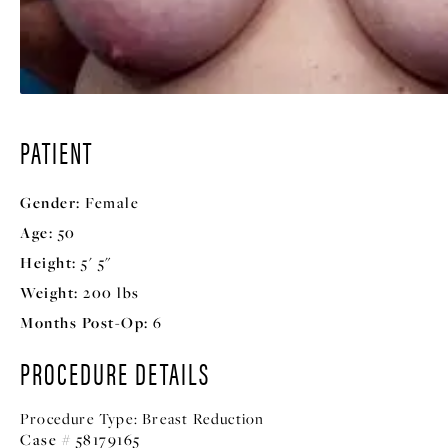
PATIENT
Gender:
Female
Age:
50
Height:
5' 5"
Weight:
200 lbs
Months Post-Op:
6
PROCEDURE DETAILS
Procedure Type:
Breast Reduction
Case # 58179165