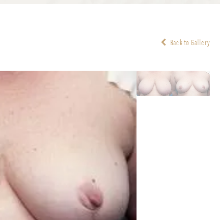
Back to Gallery