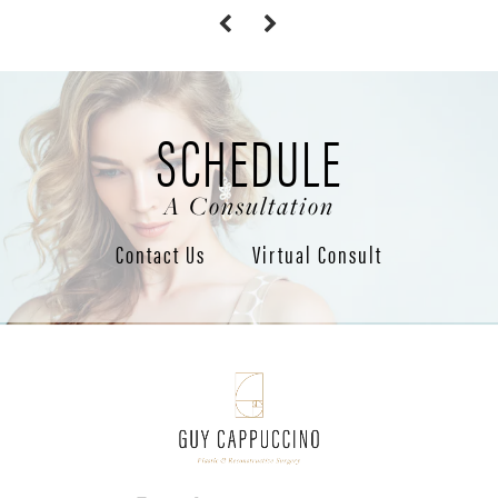
SCHEDULE
A Consultation
Contact Us
Virtual Consult