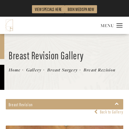
VIEW SPECIALS HERE
BOOK MEDISPA NOW
Breast Revision Gallery
Patient 58179116
Home
Gallery
Breast Surgery
Breast Revision
Breast Revision
Back to Gallery