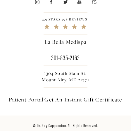
4.9 STARS 298 REVIEWS
La Bella Medispa
301-835-2163
1304 South Main St.
Mount Airy, MD 21771
Patient Portal
Get An Instant
Gift Certificate
© Dr. Guy Cappuccino. All Rights Reserved.