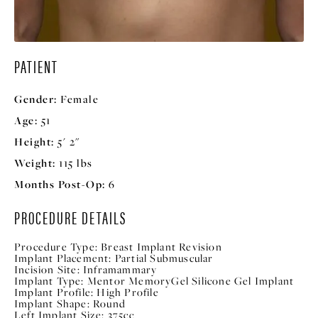
PATIENT
Gender:
Female
Age:
51
Height:
5' 2"
Weight:
115 lbs
Months Post-Op:
6
PROCEDURE DETAILS
Procedure Type:
Breast Implant Revision
Implant Placement:
Partial Submuscular
Incision Site:
Inframammary
Implant Type:
Mentor MemoryGel Silicone Gel Implant
Implant Profile:
High Profile
Implant Shape:
Round
Left Implant Size:
375cc