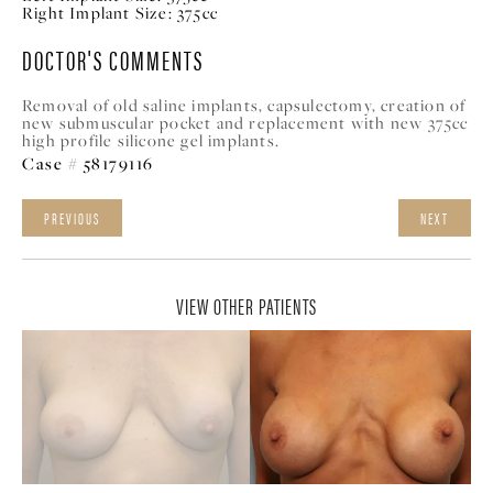
Right Implant Size:
375cc
DOCTOR'S COMMENTS
Removal of old saline implants, capsulectomy, creation of
new submuscular pocket and replacement with new 375cc
high profile silicone gel implants.
Case # 58179116
PREVIOUS
NEXT
VIEW OTHER PATIENTS