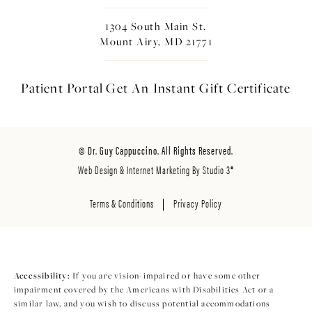
1304 South Main St.
Mount Airy, MD 21771
Patient Portal
Get An Instant
Gift Certificate
© Dr. Guy Cappuccino. All Rights Reserved.
Web Design & Internet Marketing By Studio 3®
Terms & Conditions
Privacy Policy
Accessibility:
If you are vision-impaired or have some other
impairment covered by the Americans with Disabilities Act or a
similar law, and you wish to discuss potential accommodations