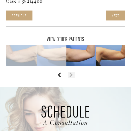
Case # 58214400
PREVIOUS
NEXT
VIEW OTHER PATIENTS
SCHEDULE
A Consultation