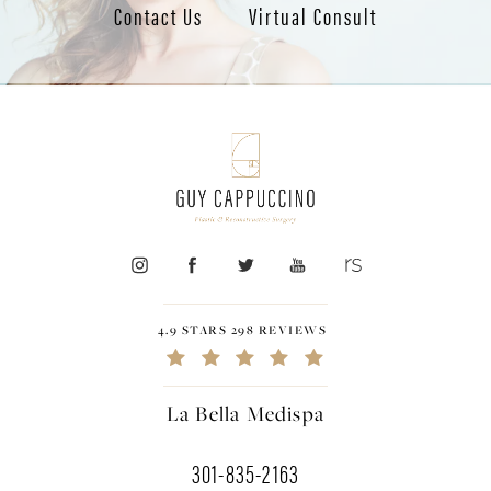
Contact Us
Virtual Consult
4.9 STARS 298 REVIEWS
La Bella Medispa
301-835-2163