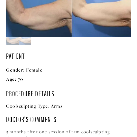
PATIENT
Gender:
Female
Age:
70
PROCEDURE DETAILS
Coolsculpting Type:
Arms
DOCTOR'S COMMENTS
3 months after one session of arm coolsculpting