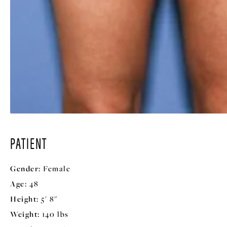
PATIENT
Gender:
Female
Age:
48
Height:
5' 8"
Weight:
140 lbs