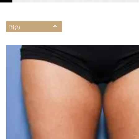
Thighs