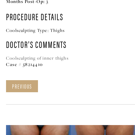
Months Post-Op:
3
PROCEDURE DETAILS
Coolsculpting Type:
Thighs
DOCTOR'S COMMENTS
Coolsculpting of inner thighs
Case # 58214410
PREVIOUS