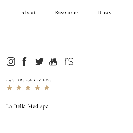
About
Resources
Breast
4.9 STARS 298 REVIEWS
La Bella Medispa