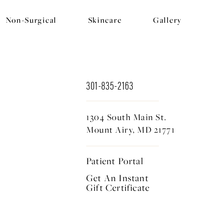
Non-Surgical
Skincare
Gallery
301-835-2163
1304 South Main St.
Mount Airy, MD 21771
Patient Portal
Get An Instant
Gift Certificate