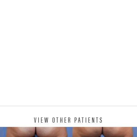
VIEW OTHER PATIENTS