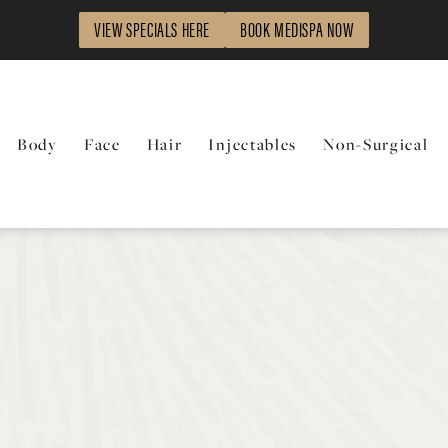
VIEW SPECIALS HERE
BOOK MEDISPA NOW
Body
Face
Hair
Injectables
Non-Surgical