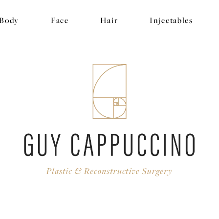
Body
Face
Hair
Injectables