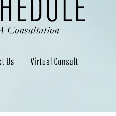
HEDULE
A Consultation
ct Us
Virtual Consult