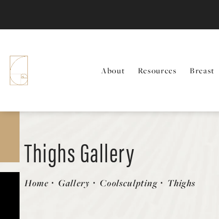
About
Resources
Breast
Thighs Gallery
Patient 58214410
Home
Gallery
Coolsculpting
Thighs