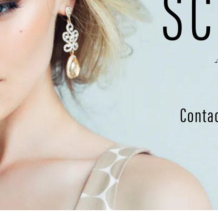
SC
Conta