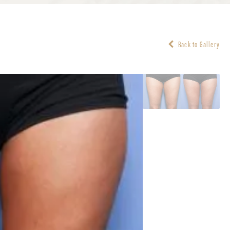
Back to Gallery