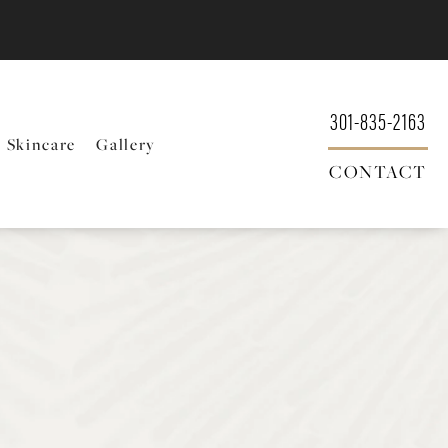
301-835-2163
Skincare
Gallery
CONTACT