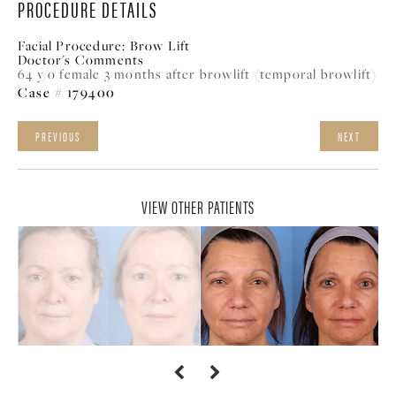
PROCEDURE DETAILS
Facial Procedure:
Brow Lift
Doctor's Comments
64 y/o female 3 months after browlift (temporal browlift)
Case # 179400
PREVIOUS
NEXT
VIEW OTHER PATIENTS