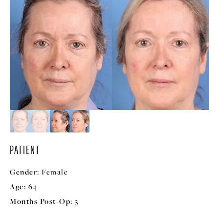
PATIENT
Gender:
Female
Age:
64
Months Post-Op:
3