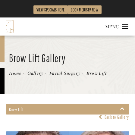
VIEW SPECIALS HERE
BOOK MEDISPA NOW
Brow Lift Gallery
Patient 179400
Home
Gallery
Facial Surgery
Brow Lift
Brow Lift
Back to Gallery