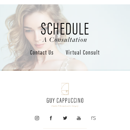
SCHEDULE
A Consultation
Contact Us
Virtual Consult