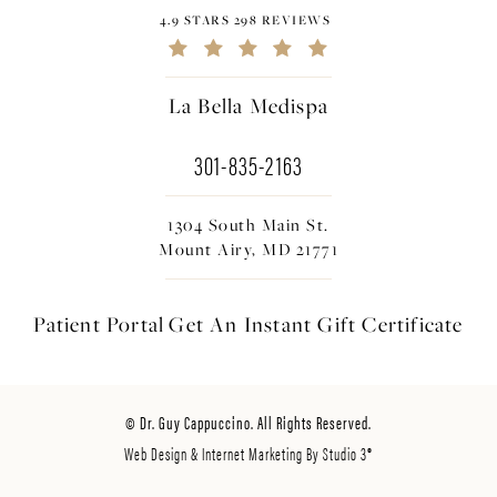
4.9 STARS 298 REVIEWS
La Bella Medispa
301-835-2163
1304 South Main St.
Mount Airy, MD 21771
Patient Portal
Get An Instant
Gift Certificate
© Dr. Guy Cappuccino. All Rights Reserved.
Web Design & Internet Marketing By Studio 3®