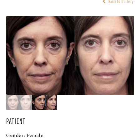
Back to Gallery
PATIENT
Gender:
Female