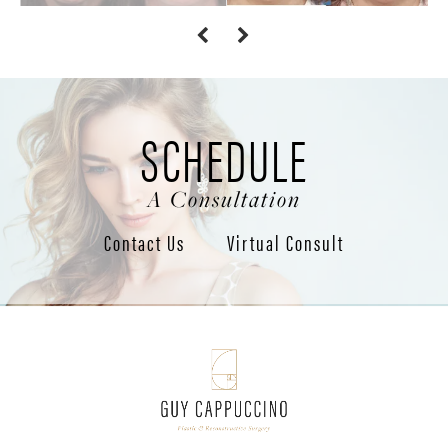
SCHEDULE
A Consultation
Contact Us
Virtual Consult