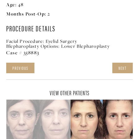
Age:
48
Months Post-Op:
2
PROCEDURE DETAILS
Facial Procedure:
Eyelid Surgery
Blepharoplasty Options:
Lower Blepharoplasty
Case # 358883
PREVIOUS
NEXT
VIEW OTHER PATIENTS