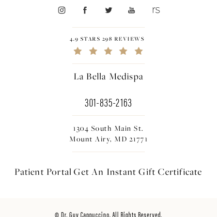
4.9 STARS 298 REVIEWS
La Bella Medispa
301-835-2163
1304 South Main St.
Mount Airy, MD 21771
Patient Portal
Get An Instant
Gift Certificate
© Dr. Guy Cappuccino. All Rights Reserved.