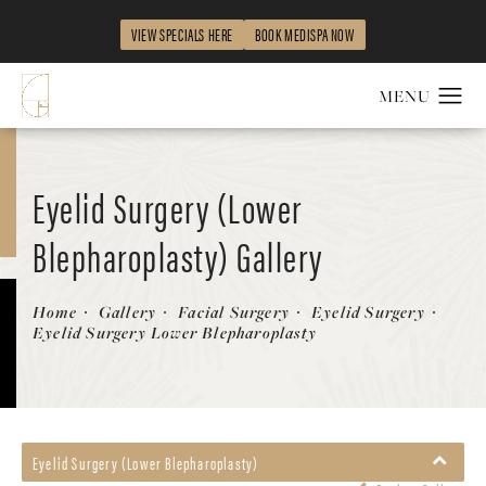
VIEW SPECIALS HERE
BOOK MEDISPA NOW
Eyelid Surgery (Lower
Blepharoplasty) Gallery
Patient 358883
Home
Gallery
Facial Surgery
Eyelid Surgery
Eyelid Surgery Lower Blepharoplasty
Eyelid Surgery (Lower Blepharoplasty)