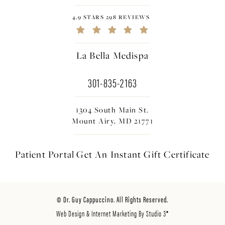
4.9 STARS 298 REVIEWS
La Bella Medispa
301-835-2163
1304 South Main St.
Mount Airy, MD 21771
Patient Portal
Get An Instant
Gift Certificate
© Dr. Guy Cappuccino. All Rights Reserved.
Web Design & Internet Marketing By Studio 3®