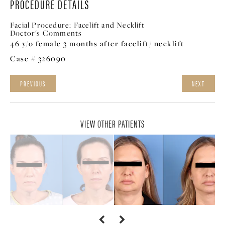
PROCEDURE DETAILS
Facial Procedure:
Facelift and Necklift
Doctor's Comments
46 y/o female 3 months after facelift/ necklift
Case # 326090
PREVIOUS
NEXT
VIEW OTHER PATIENTS