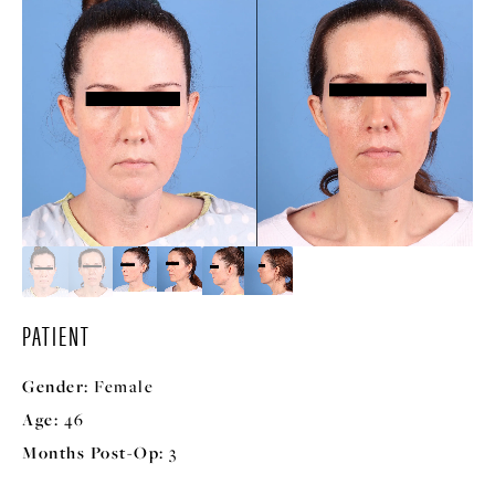
PATIENT
Gender:
Female
Age:
46
Months Post-Op:
3