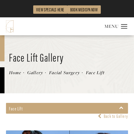
VIEW SPECIALS HERE
BOOK MEDISPA NOW
Face Lift Gallery
Patient 326090
Home
Gallery
Facial Surgery
Face Lift
Face Lift
Back to Gallery