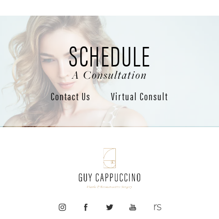
SCHEDULE
A Consultation
Contact Us
Virtual Consult