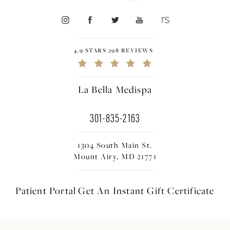
4.9 STARS 298 REVIEWS
La Bella Medispa
301-835-2163
1304 South Main St.
Mount Airy, MD 21771
Patient Portal
Get An Instant
Gift Certificate