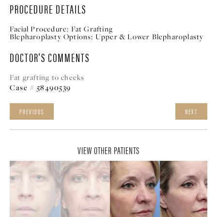
PROCEDURE DETAILS
Facial Procedure:
Fat Grafting
Blepharoplasty Options:
Upper & Lower Blepharoplasty
DOCTOR'S COMMENTS
Fat grafting to cheeks
Case # 58490539
PREVIOUS
NEXT
VIEW OTHER PATIENTS