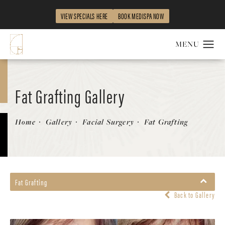
VIEW SPECIALS HERE
BOOK MEDISPA NOW
Fat Grafting Gallery
Patient 58490539
Home
Gallery
Facial Surgery
Fat Grafting
Fat Grafting
Back to Gallery