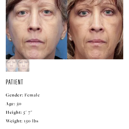
PATIENT
Gender:
Female
Age:
50
Height:
5' 7"
Weight:
150 lbs