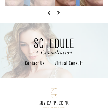
SCHEDULE
A Consultation
Contact Us
Virtual Consult