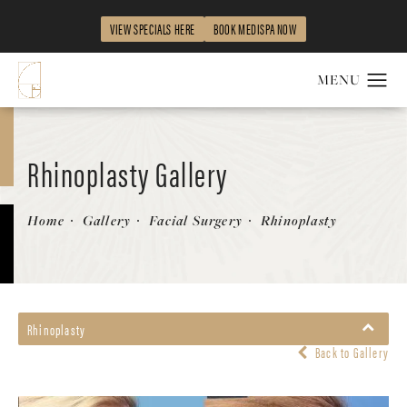
VIEW SPECIALS HERE
BOOK MEDISPA NOW
Rhinoplasty Gallery
Patient 58213280
Home
Gallery
Facial Surgery
Rhinoplasty
Rhinoplasty
Back to Gallery