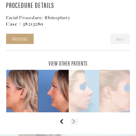
PROCEDURE DETAILS
Facial Procedure:
Rhinoplasty
Case # 58213280
PREVIOUS
Next
VIEW OTHER PATIENTS