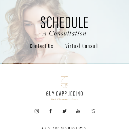
SCHEDULE
A Consultation
Contact Us
Virtual Consult
4.9 STARS 298 REVIEWS