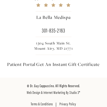
La Bella Medispa
301-835-2163
1304 South Main St.
Mount Airy, MD 21771
Patient Portal
Get An Instant
Gift Certificate
© Dr. Guy Cappuccino. All Rights Reserved.
Web Design & Internet Marketing By Studio 3®
Terms & Conditions
Privacy Policy