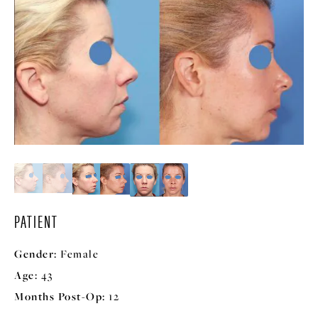
PATIENT
Gender:
Female
Age:
43
Months Post-Op:
12