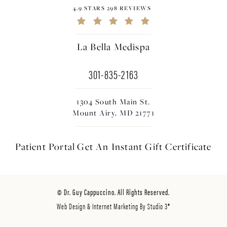
4.9 STARS 298 REVIEWS
La Bella Medispa
301-835-2163
1304 South Main St.
Mount Airy, MD 21771
Patient Portal
Get An Instant
Gift Certificate
© Dr. Guy Cappuccino. All Rights Reserved.
Web Design & Internet Marketing By Studio 3®