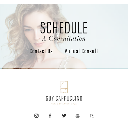
SCHEDULE
A Consultation
Contact Us
Virtual Consult