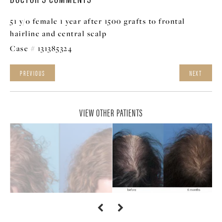
51 y/o female 1 year after 1500 grafts to frontal
hairline and central scalp
Case # 131385324
PREVIOUS
NEXT
VIEW OTHER PATIENTS