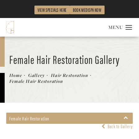
VIEW SPECIALS HERE
BOOK MEDISPA NOW
Female Hair Restoration Gallery
Patient 131385324
Home
Gallery
Hair Restoration
Female Hair Restoration
Female Hair Restoration
Back to Gallery