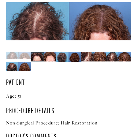
PATIENT
Age:
51
PROCEDURE DETAILS
Non-Surgical Procedure:
Hair Restoration
DOCTOR'S COMMENTS