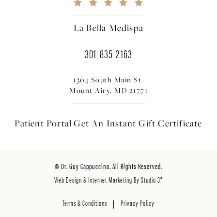
La Bella Medispa
301-835-2163
1304 South Main St.
Mount Airy, MD 21771
Patient Portal
Get An Instant
Gift Certificate
© Dr. Guy Cappuccino. All Rights Reserved.
Web Design & Internet Marketing By Studio 3®
Terms & Conditions
Privacy Policy