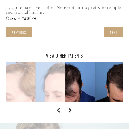
53 y/o female 1 year after NeoGraft 1000 grafts to temple
and frontal hairline
Case # 748806
PREVIOUS
NEXT
VIEW OTHER PATIENTS