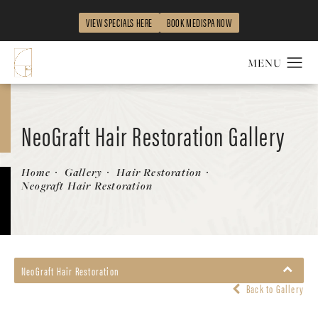
VIEW SPECIALS HERE
BOOK MEDISPA NOW
NeoGraft Hair Restoration Gallery
Patient 748806
Home
Gallery
Hair Restoration
Neograft Hair Restoration
NeoGraft Hair Restoration
Back to Gallery