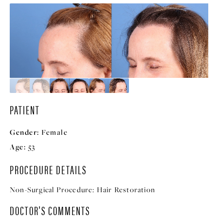
PATIENT
Gender:
Female
Age:
53
PROCEDURE DETAILS
Non-Surgical Procedure:
Hair Restoration
DOCTOR'S COMMENTS