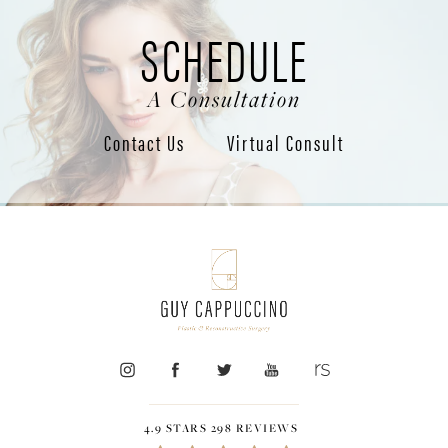
SCHEDULE
A Consultation
Contact Us
Virtual Consult
4.9 STARS 298 REVIEWS