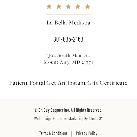
La Bella Medispa
301-835-2163
1304 South Main St.
Mount Airy, MD 21771
Patient Portal
Get An Instant
Gift Certificate
© Dr. Guy Cappuccino. All Rights Reserved.
Web Design & Internet Marketing By Studio 3®
Terms & Conditions
Privacy Policy