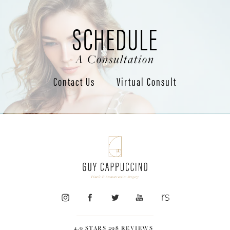
SCHEDULE
A Consultation
Contact Us
Virtual Consult
4.9 STARS 298 REVIEWS