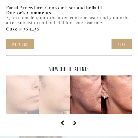
Facial Procedure:
Contour laser and bellafill
Doctor's Comments
27 y/o female 9 months after contour laser and 3 months
after subcision and bellafill for acne scarring.
Case # 369456
PREVIOUS
NEXT
VIEW OTHER PATIENTS