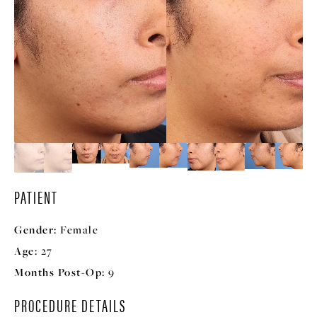
PATIENT
Gender:
Female
Age:
27
Months Post-Op:
9
PROCEDURE DETAILS