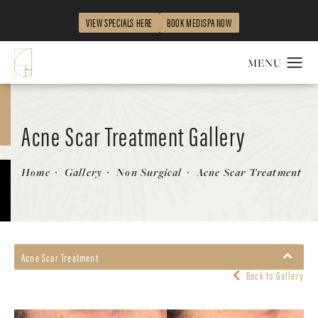
VIEW SPECIALS HERE
BOOK MEDISPA NOW
Acne Scar Treatment Gallery
Patient 369456
Home
Gallery
Non Surgical
Acne Scar Treatment
Acne Scar Treatment
Back to Gallery