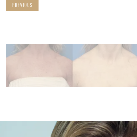
PREVIOUS