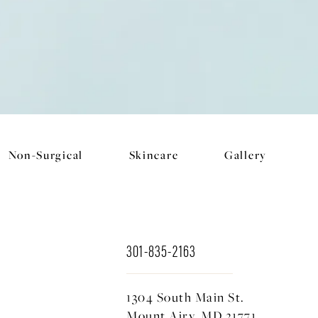
Non-Surgical
Skincare
Gallery
301-835-2163
1304 South Main St.
Mount Airy, MD 21771