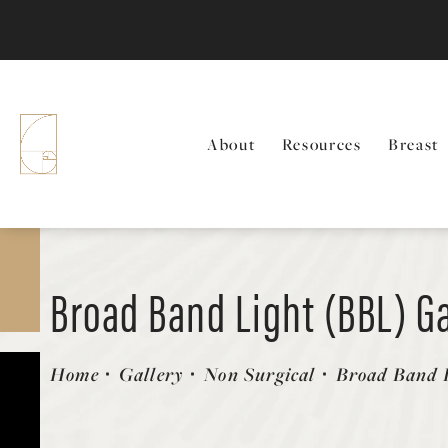
About
Resources
Breast
Broad Band Light (BBL) Ga
Patient 58214209
Home
Gallery
Non Surgical
Broad Band L