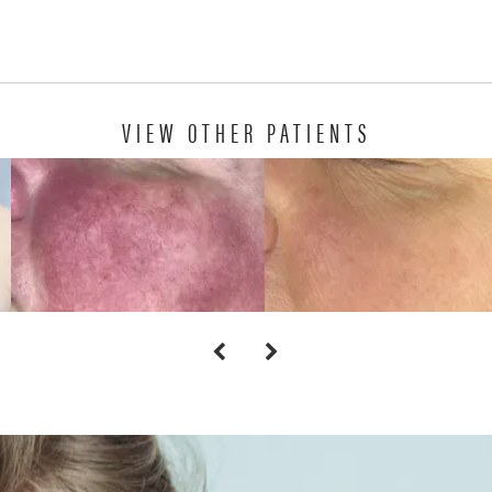
VIEW OTHER PATIENTS