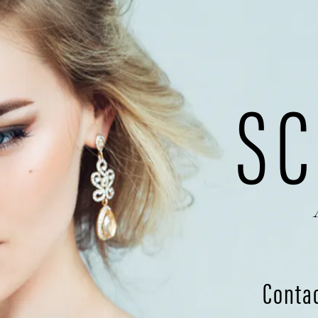
SC
Conta