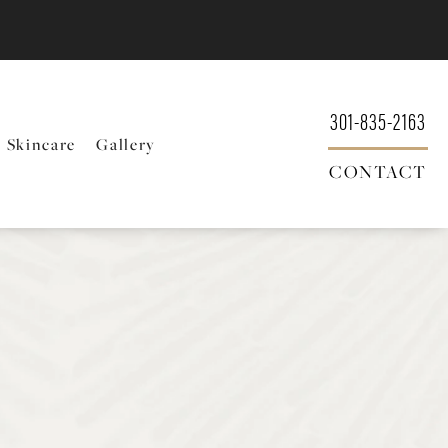
301-835-2163
Skincare
Gallery
CONTACT