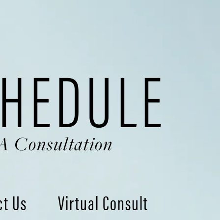
HEDULE
A Consultation
ct Us
Virtual Consult