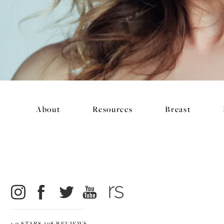
About
Resources
Breast
4.9 STARS 298 REVIEWS