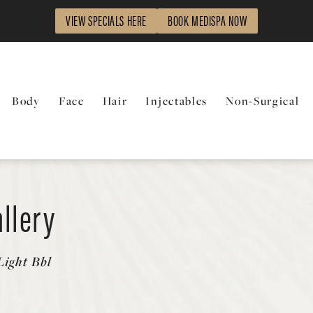
VIEW SPECIALS HERE
BOOK MEDISPA NOW
Body
Face
Hair
Injectables
Non-Surgical
llery
ight Bbl