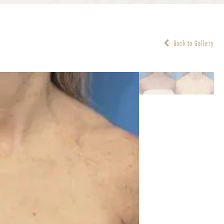
Back to Gallery