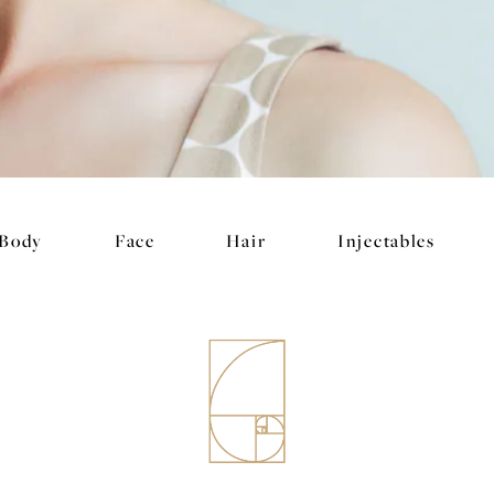
Body
Face
Hair
Injectables