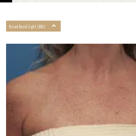
Broad Band Light (BBL)