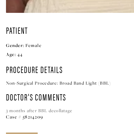
PATIENT
Gender:
Female
Age:
44
PROCEDURE DETAILS
Non-Surgical Procedure:
Broad Band Light (BBL)
DOCTOR'S COMMENTS
3 months after BBL decollatage
Case # 58214209