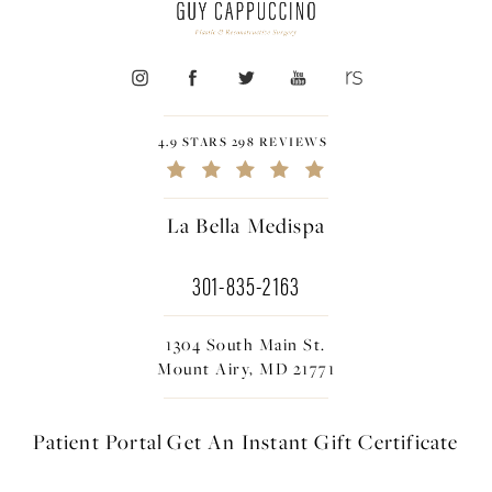
4.9 STARS 298 REVIEWS
La Bella Medispa
301-835-2163
1304 South Main St.
Mount Airy, MD 21771
Patient Portal
Get An Instant
Gift Certificate