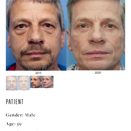
PATIENT
Gender:
Male
Age:
59