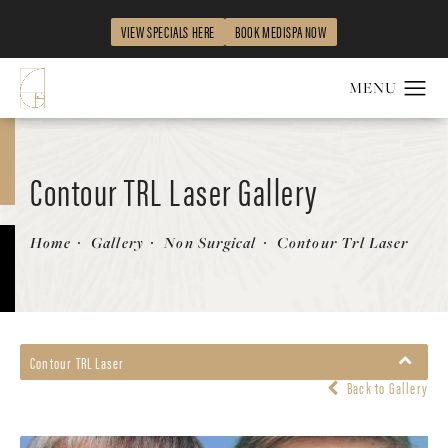
VIEW SPECIALS HERE
BOOK MEDISPA NOW
Contour TRL Laser Gallery
Patient 58214378
Home
Gallery
Non Surgical
Contour Trl Laser
Contour TRL Laser
Back to Gallery