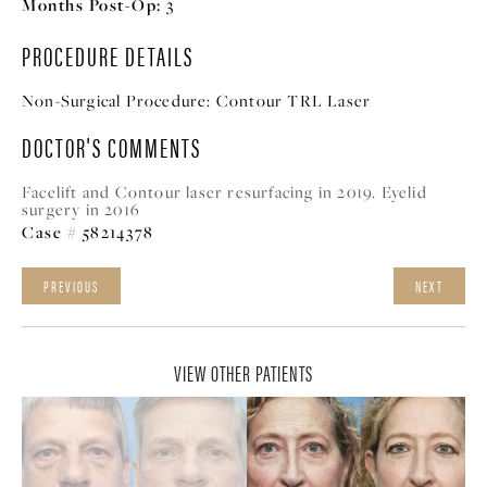
Months Post-Op:
3
PROCEDURE DETAILS
Non-Surgical Procedure:
Contour TRL Laser
DOCTOR'S COMMENTS
Facelift and Contour laser resurfacing in 2019. Eyelid
surgery in 2016
Case # 58214378
PREVIOUS
NEXT
VIEW OTHER PATIENTS