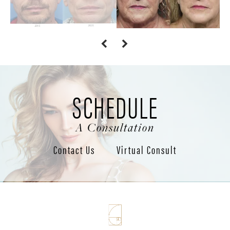
SCHEDULE
A Consultation
Contact Us
Virtual Consult