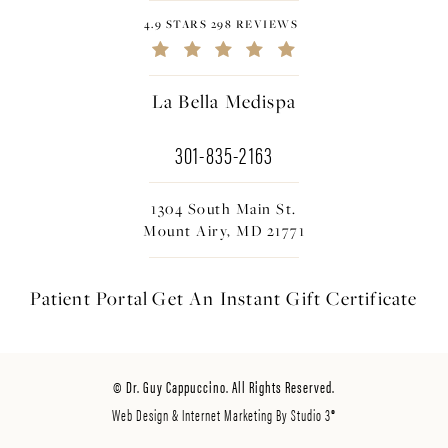
4.9 STARS 298 REVIEWS
La Bella Medispa
301-835-2163
1304 South Main St.
Mount Airy, MD 21771
Patient Portal
Get An Instant
Gift Certificate
© Dr. Guy Cappuccino. All Rights Reserved.
Web Design & Internet Marketing By Studio 3®