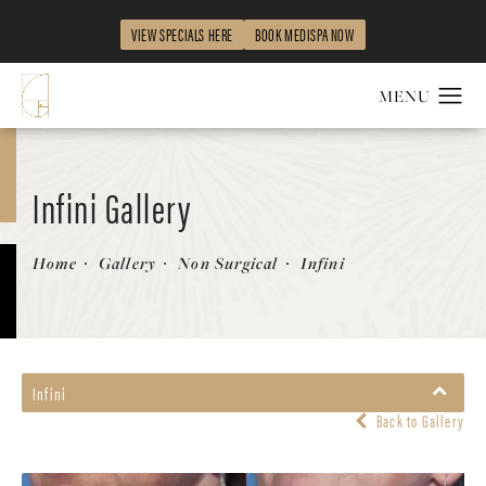
VIEW SPECIALS HERE
BOOK MEDISPA NOW
Infini Gallery
Patient 58214302
Home
Gallery
Non Surgical
Infini
Infini
Back to Gallery