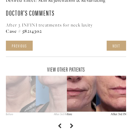
Desired Effect:
Skin Rejuvenation & Resurfacing
DOCTOR'S COMMENTS
After 3 INFINI treatments for neck laxity
Case # 58214302
PREVIOUS
NEXT
VIEW OTHER PATIENTS