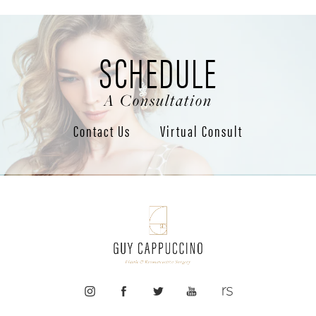
SCHEDULE
A Consultation
Contact Us
Virtual Consult