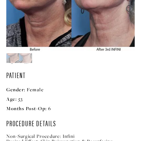
PATIENT
Gender:
Female
Age:
53
Months Post-Op:
6
PROCEDURE DETAILS
Non-Surgical Procedure:
Infini