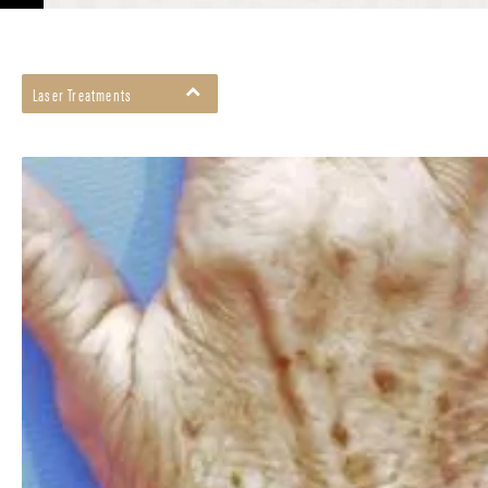
Laser Treatments