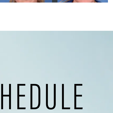
HEDULE