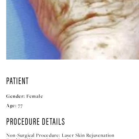
PATIENT
Gender:
Female
Age:
77
PROCEDURE DETAILS
Non-Surgical Procedure:
Laser Skin Rejuvenation