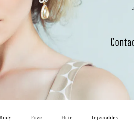
Conta
Body
Face
Hair
Injectables