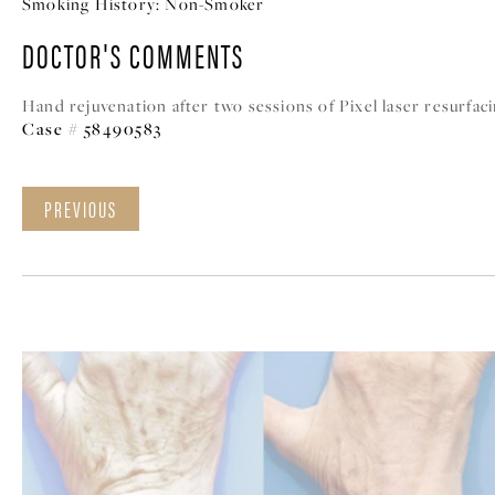
Smoking History:
Non-Smoker
DOCTOR'S COMMENTS
Hand rejuvenation after two sessions of Pixel laser resurfaci
Case # 58490583
PREVIOUS