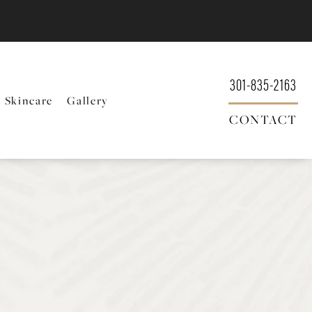
301-835-2163
Skincare
Gallery
CONTACT