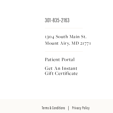
301-835-2163
1304 South Main St.
Mount Airy, MD 21771
Patient Portal
Get An Instant
Gift Certificate
Terms & Conditions
Privacy Policy