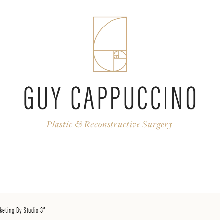
keting By Studio 3®