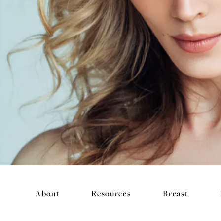
About
Resources
Breast