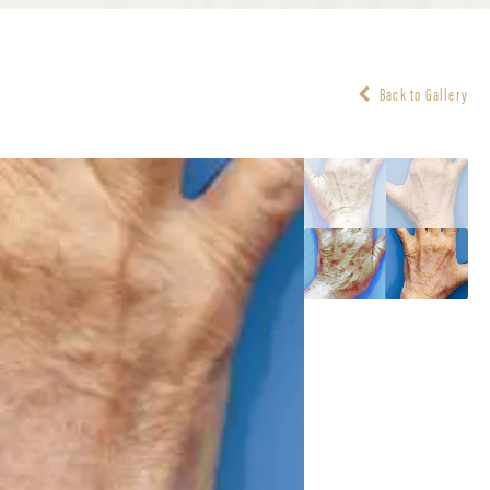
Back to Gallery