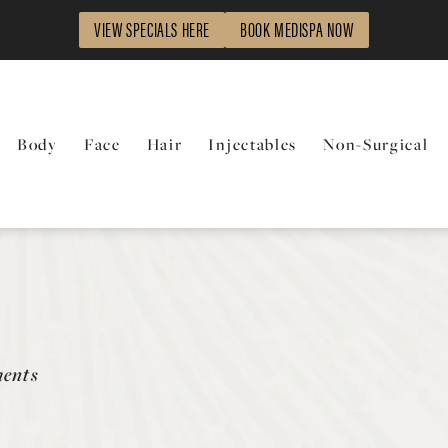
VIEW SPECIALS HERE
BOOK MEDISPA NOW
Body
Face
Hair
Injectables
Non-Surgical
ments