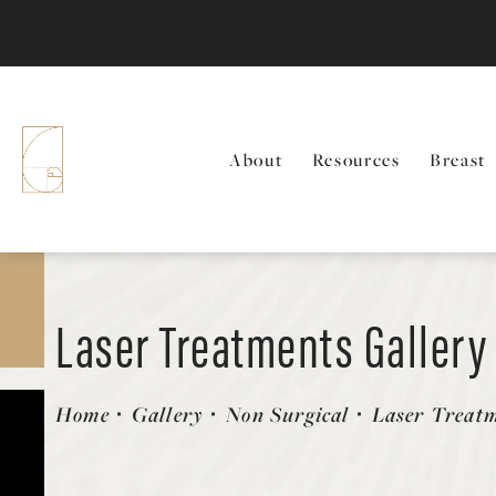
About
Resources
Breast
Laser Treatments Gallery
Patient 58490583
Home
Gallery
Non Surgical
Laser Treat