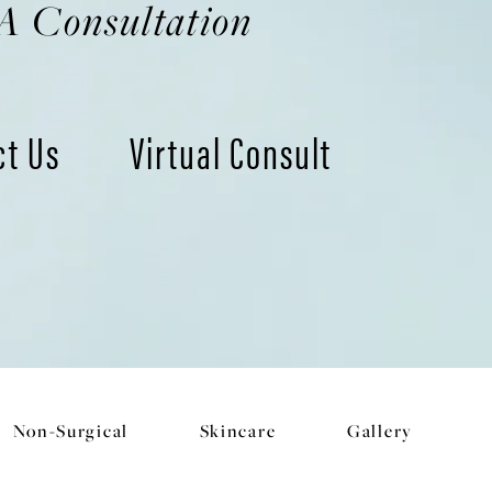
A Consultation
ct Us
Virtual Consult
Non-Surgical
Skincare
Gallery