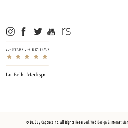
4.9 STARS 298 REVIEWS
La Bella Medispa
© Dr. Guy Cappuccino. All Rights Reserved.
Web Design & Internet Mar