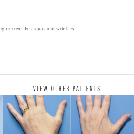
ng to treat dark spots and wrinkles.
VIEW OTHER PATIENTS