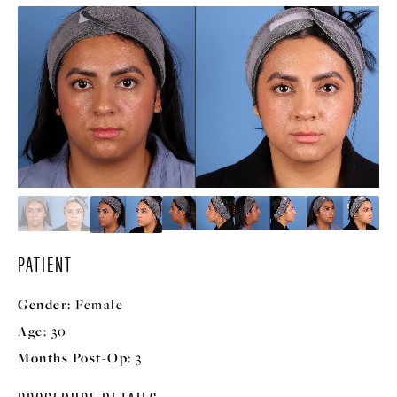
PATIENT
Gender:
Female
Age:
30
Months Post-Op:
3