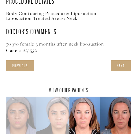
PROCEDURE DETAILS
Body Contouring Procedure:
Liposuction
Liposuction Treated Areas:
Neck
DOCTOR'S COMMENTS
30 y/o female 3 months after neck liposuction
Case # 231552
PREVIOUS
NEXT
VIEW OTHER PATIENTS