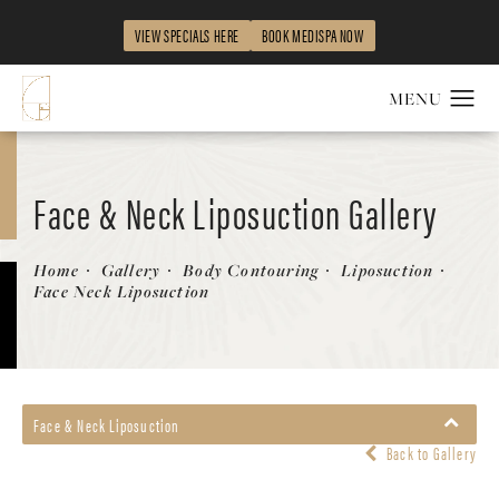
VIEW SPECIALS HERE
BOOK MEDISPA NOW
Face & Neck Liposuction Gallery
Patient 231552
Home
Gallery
Body Contouring
Liposuction
Face Neck Liposuction
Face & Neck Liposuction
Back to Gallery