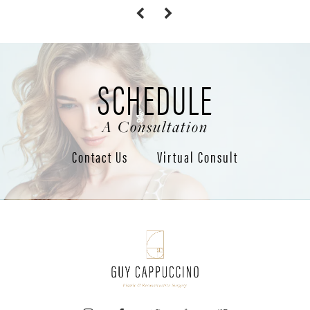
SCHEDULE
A Consultation
Contact Us
Virtual Consult