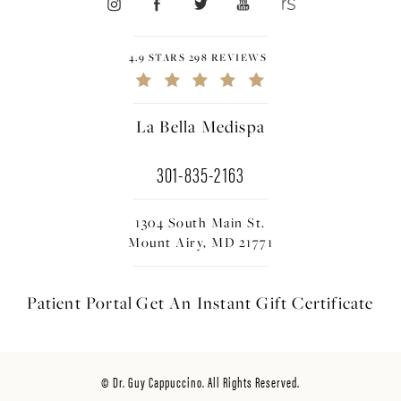
4.9 STARS 298 REVIEWS
La Bella Medispa
301-835-2163
1304 South Main St.
Mount Airy, MD 21771
Patient Portal
Get An Instant
Gift Certificate
© Dr. Guy Cappuccino. All Rights Reserved.