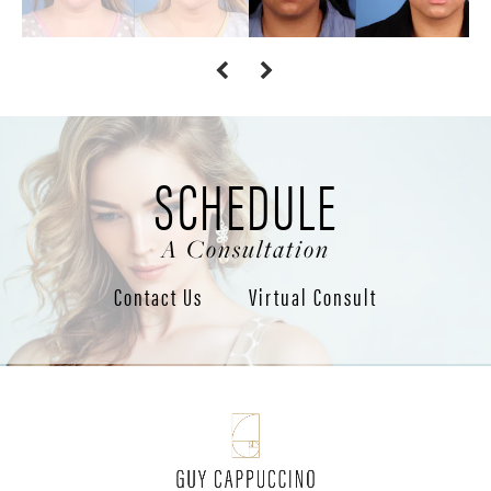
SCHEDULE
A Consultation
Contact Us
Virtual Consult