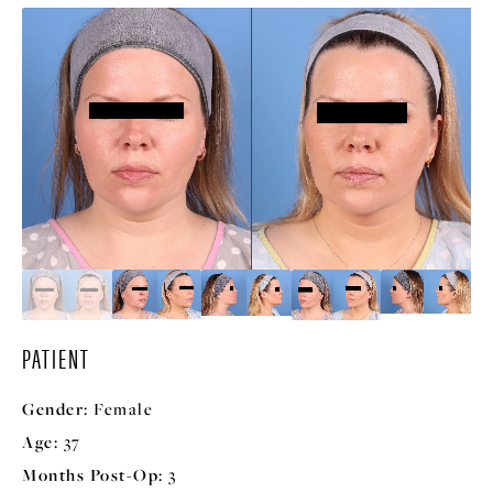
PATIENT
Gender:
Female
Age:
37
Months Post-Op:
3