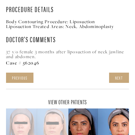
PROCEDURE DETAILS
Body Contouring Procedure:
Liposuction
Liposuction Treated Areas:
Neck, A
bdominoplasty
DOCTOR'S COMMENTS
37 y/o female 3 months after liposuction of neck/jawline
and abdomen.
Case # 562046
PREVIOUS
NEXT
VIEW OTHER PATIENTS