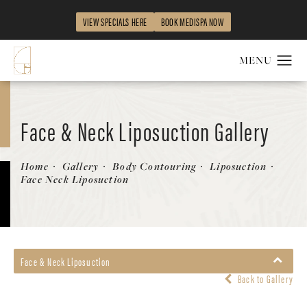
VIEW SPECIALS HERE
BOOK MEDISPA NOW
Face & Neck Liposuction Gallery
Patient 562046
Home
Gallery
Body Contouring
Liposuction
Face Neck Liposuction
Face & Neck Liposuction
Back to Gallery