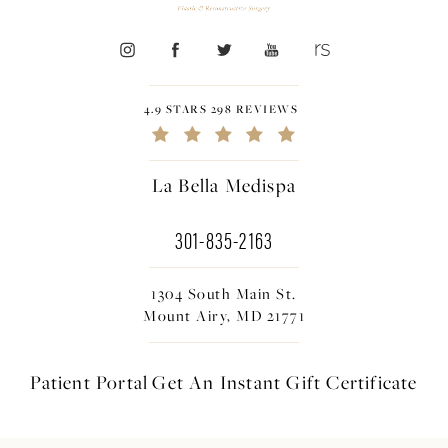
4.9 STARS 298 REVIEWS
La Bella Medispa
301-835-2163
1304 South Main St.
Mount Airy, MD 21771
Patient Portal
Get An Instant
Gift Certificate