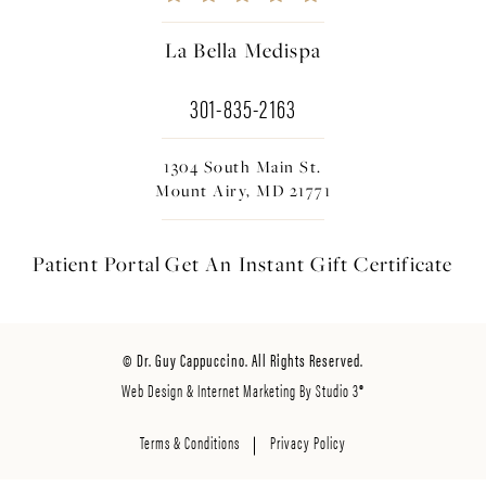
La Bella Medispa
301-835-2163
1304 South Main St.
Mount Airy, MD 21771
Patient Portal
Get An Instant
Gift Certificate
© Dr. Guy Cappuccino. All Rights Reserved.
Web Design & Internet Marketing By Studio 3®
Terms & Conditions
Privacy Policy