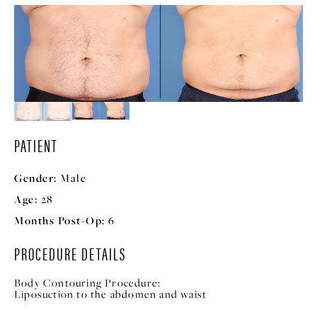
PATIENT
Gender:
Male
Age:
28
Months Post-Op:
6
PROCEDURE DETAILS
Body Contouring Procedure:
Liposuction to the abdomen and waist