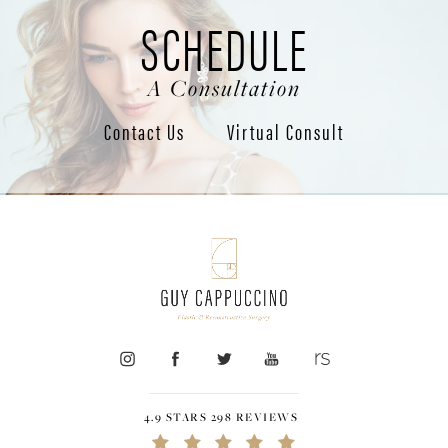
SCHEDULE
A Consultation
Contact Us
Virtual Consult
4.9 STARS 298 REVIEWS