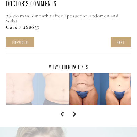
DOCTOR'S COMMENTS
28 y/o man 6 months after liposuction abdomen and
waist.
Case # 268635
PREVIOUS
NEXT
VIEW OTHER PATIENTS