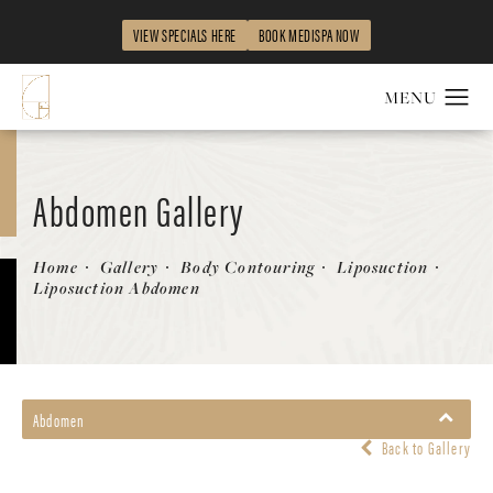
VIEW SPECIALS HERE
BOOK MEDISPA NOW
Abdomen Gallery
Patient 268635
Home
Gallery
Body Contouring
Liposuction
Liposuction Abdomen
Abdomen
Back to Gallery