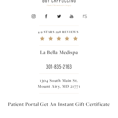
4.9 STARS 298 REVIEWS
La Bella Medispa
301-835-2163
1304 South Main St.
Mount Airy, MD 21771
Patient Portal
Get An Instant
Gift Certificate