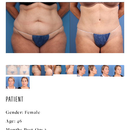
PATIENT
Gender:
Female
Age:
46
Months Post-Op:
3