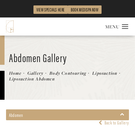
VIEW SPECIALS HERE
BOOK MEDISPA NOW
Abdomen Gallery
Patient 242535
Home
Gallery
Body Contouring
Liposuction
Liposuction Abdomen
Abdomen
Back to Gallery