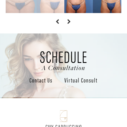
SCHEDULE
A Consultation
Contact Us
Virtual Consult