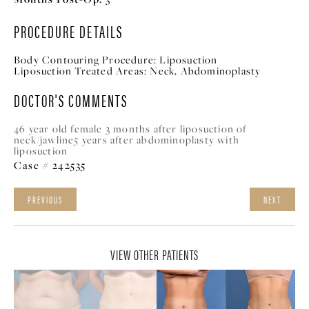
PROCEDURE DETAILS
Body Contouring Procedure:
Liposuction
Liposuction Treated Areas:
Neck, A
bdominoplasty
DOCTOR'S COMMENTS
46 year old female 3 months after liposuction of
neck/jawline5 years after abdominoplasty with
liposuction
Case # 242535
PREVIOUS
NEXT
VIEW OTHER PATIENTS