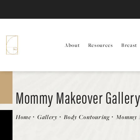
About
Resources
Breast
Mommy Makeover Galler
Patient 58172355
Home
Gallery
Body Contouring
Mommy 