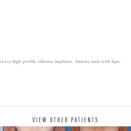
 cc high profile silicone implants. Tummy tuck with lipo.
VIEW OTHER PATIENTS