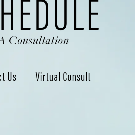
HEDULE
A Consultation
ct Us
Virtual Consult