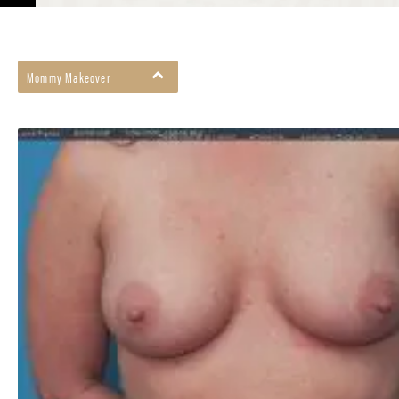
Mommy Makeover