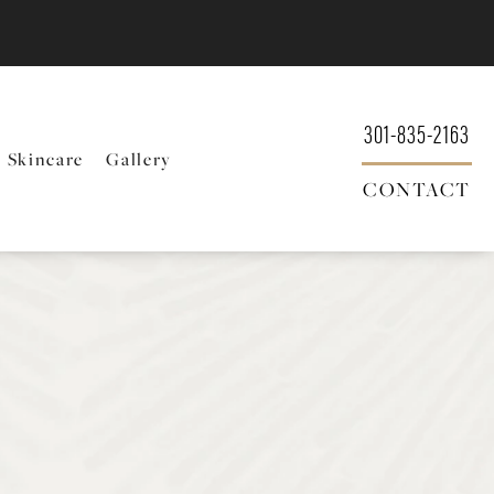
301-835-2163
Skincare
Gallery
CONTACT