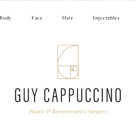
Body
Face
Hair
Injectables