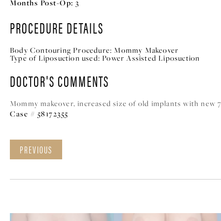
Months Post-Op:
3
PROCEDURE DETAILS
Body Contouring Procedure:
Mommy Makeover
Type of Liposuction used:
Power Assisted Liposuction
DOCTOR'S COMMENTS
Mommy makeover, increased size of old implants with new 700
Case # 58172355
PREVIOUS