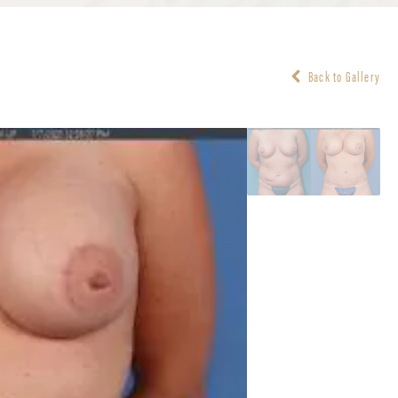
Back to Gallery