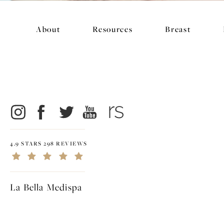
About
Resources
Breast
4.9 STARS 298 REVIEWS
La Bella Medispa