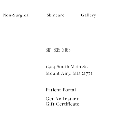
Non-Surgical
Skincare
Gallery
301-835-2163
1304 South Main St.
Mount Airy, MD 21771
Patient Portal
Get An Instant
Gift Certificate