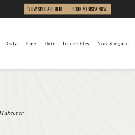
VIEW SPECIALS HERE
BOOK MEDISPA NOW
Body
Face
Hair
Injectables
Non-Surgical
y
Makeover