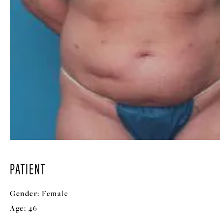
PATIENT
Gender:
Female
Age:
46