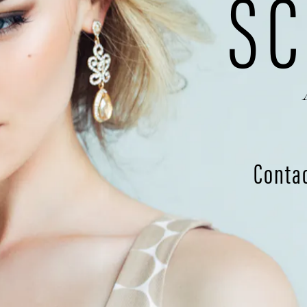
SC
Conta