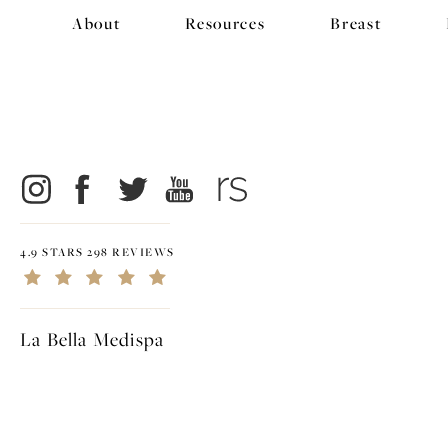
About
Resources
Breast
4.9 STARS 298 REVIEWS
La Bella Medispa