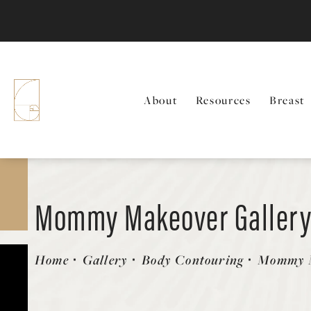
About
Resources
Breast
Mommy Makeover Galler
Patient 127893
Home
Gallery
Body Contouring
Mommy 