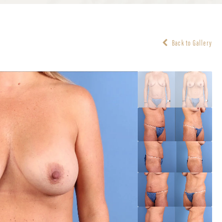
Back to Gallery