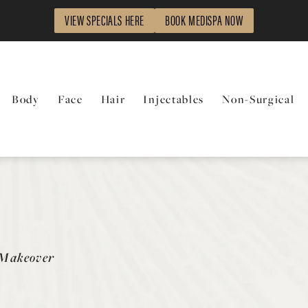
VIEW SPECIALS HERE
BOOK MEDISPA NOW
Body
Face
Hair
Injectables
Non-Surgical
y
Makeover