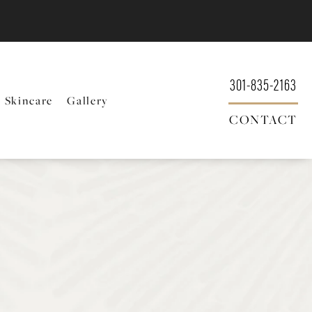
301-835-2163
Skincare
Gallery
CONTACT