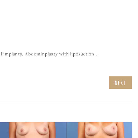
l implants, Abdominplasty with liposuction .
NEXT