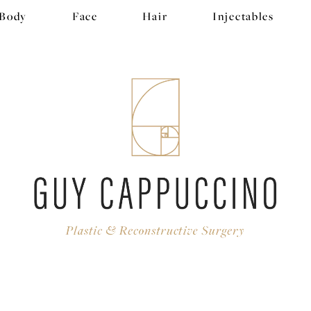
Body
Face
Hair
Injectables