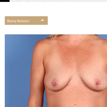
Mommy Makeover