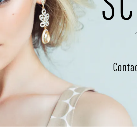
SC
Conta