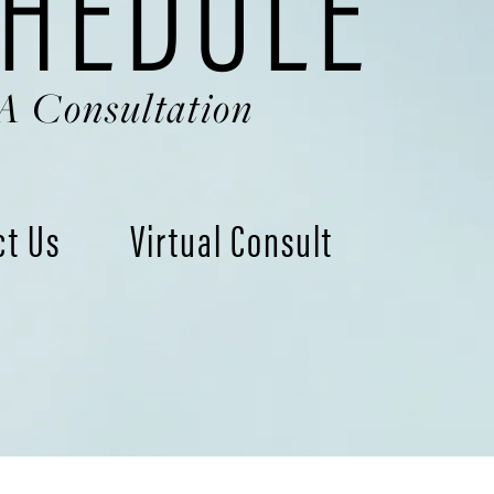
HEDULE
A Consultation
ct Us
Virtual Consult