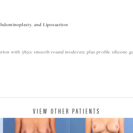
bdominoplasty, and Liposuction
tion with 385cc smooth round moderate plus profile silicone ge
VIEW OTHER PATIENTS