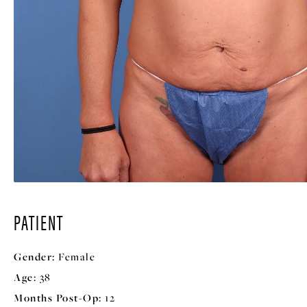
PATIENT
Gender:
Female
Age:
38
Months Post-Op:
12