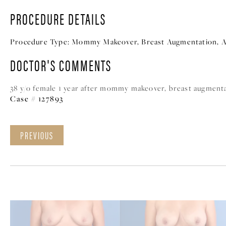
PROCEDURE DETAILS
Procedure Type:
Mommy Makeover, Breast Augmentation, A
DOCTOR'S COMMENTS
38 y/o female 1 year after mommy makeover, breast augmenta
Case # 127893
PREVIOUS