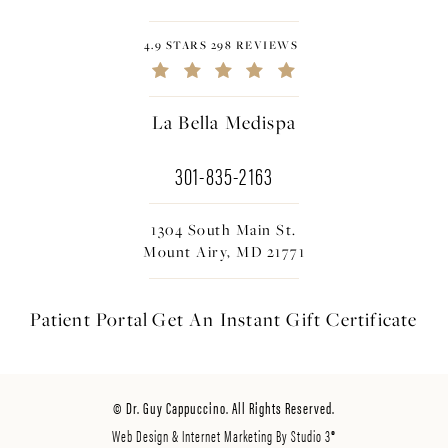
4.9 STARS 298 REVIEWS
La Bella Medispa
301-835-2163
1304 South Main St.
Mount Airy, MD 21771
Patient Portal
Get An Instant
Gift Certificate
© Dr. Guy Cappuccino. All Rights Reserved.
Web Design & Internet Marketing By Studio 3®