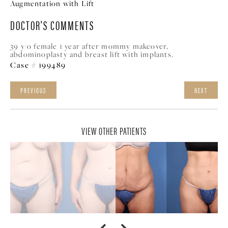
Augmentation with Lift
DOCTOR'S COMMENTS
39 y/o female 1 year after mommy makeover,
abdominoplasty and breast lift with implants.
Case # 199489
PREVIOUS
NEXT
VIEW OTHER PATIENTS