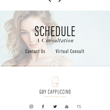
SCHEDULE
A Consultation
Contact Us
Virtual Consult