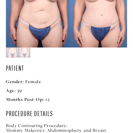
PATIENT
Gender:
Female
Age:
39
Months Post-Op:
12
PROCEDURE DETAILS
Body Contouring Procedure:
Mommy Makeover, Abdominoplasty, and Breast