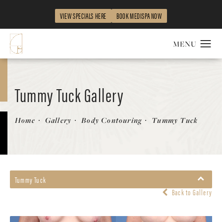
VIEW SPECIALS HERE
BOOK MEDISPA NOW
Tummy Tuck Gallery
Patient 199489
Home
Gallery
Body Contouring
Tummy Tuck
Tummy Tuck
Back to Gallery