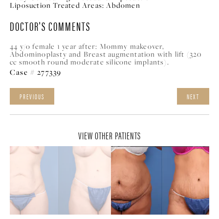
Liposuction Treated Areas:
Abdomen
DOCTOR'S COMMENTS
44 y/o female 1 year after: Mommy makeover,
Abdominoplasty and Breast augmentation with lift (320
cc smooth round moderate silicone implants).
Case # 277339
PREVIOUS
NEXT
VIEW OTHER PATIENTS