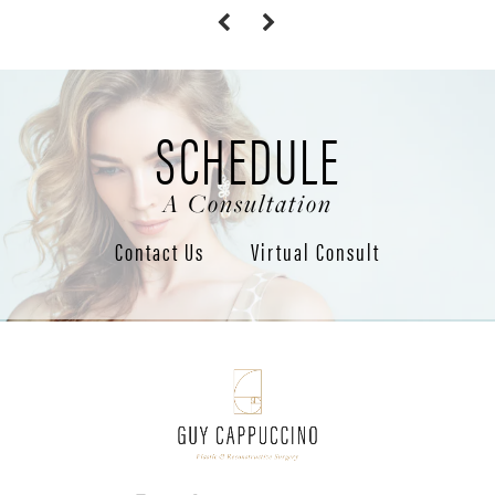
SCHEDULE
A Consultation
Contact Us
Virtual Consult