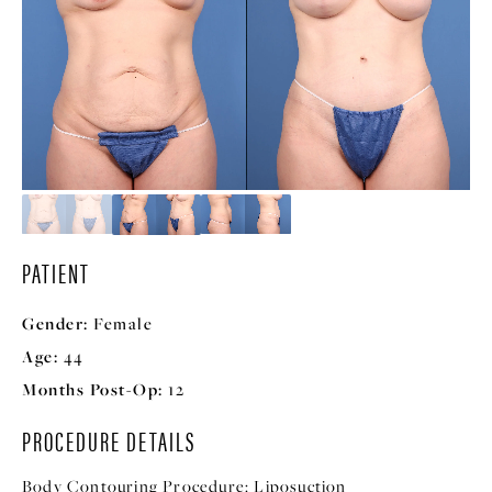
PATIENT
Gender:
Female
Age:
44
Months Post-Op:
12
PROCEDURE DETAILS
Body Contouring Procedure:
Liposuction