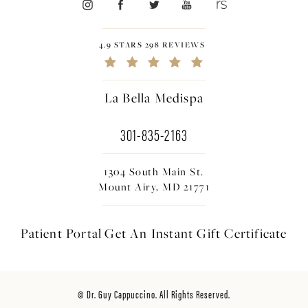
4.9 STARS 298 REVIEWS
La Bella Medispa
301-835-2163
1304 South Main St.
Mount Airy, MD 21771
Patient Portal
Get An Instant
Gift Certificate
© Dr. Guy Cappuccino. All Rights Reserved.