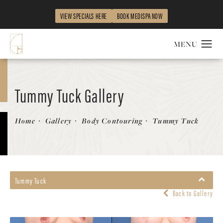
VIEW SPECIALS HERE
BOOK MEDISPA NOW
Tummy Tuck Gallery
Patient 277339
Home
Gallery
Body Contouring
Tummy Tuck
Tummy Tuck
Back to Gallery