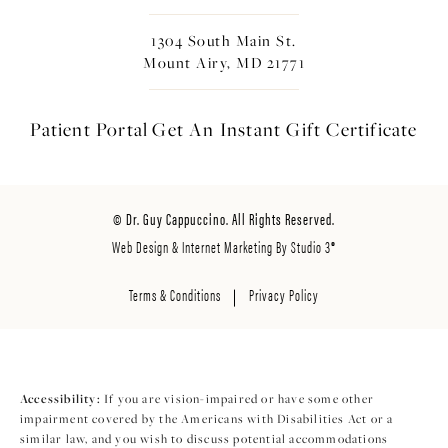
1304 South Main St.
Mount Airy, MD 21771
Patient Portal
Get An Instant
Gift Certificate
© Dr. Guy Cappuccino. All Rights Reserved.
Web Design & Internet Marketing By Studio 3®
Terms & Conditions
Privacy Policy
Accessibility:
If you are vision-impaired or have some other
impairment covered by the Americans with Disabilities Act or a
similar law, and you wish to discuss potential accommodations