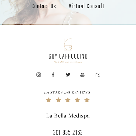
Contact Us
Virtual Consult
4.9 STARS 298 REVIEWS
La Bella Medispa
301-835-2163