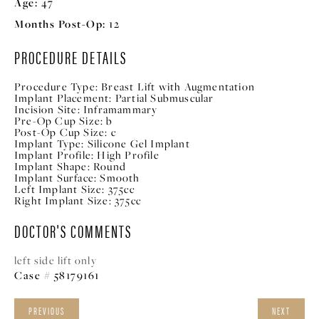
Age:
47
Months Post-Op:
12
PROCEDURE DETAILS
Procedure Type:
Breast Lift with Augmentation
Implant Placement:
Partial Submuscular
Incision Site:
Inframammary
Pre-Op Cup Size:
b
Post-Op Cup Size:
c
Implant Type:
Silicone Gel Implant
Implant Profile:
High Profile
Implant Shape:
Round
Implant Surface:
Smooth
Left Implant Size:
375cc
Right Implant Size:
375cc
DOCTOR'S COMMENTS
left side lift only
Case # 58179161
PREVIOUS
NEXT