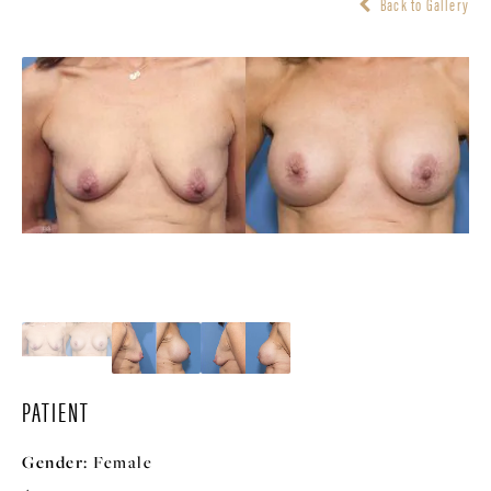
Back to Gallery
PATIENT
Gender:
Female