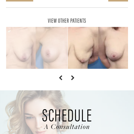
VIEW OTHER PATIENTS
SCHEDULE
A Consultation