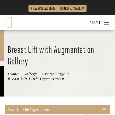
VIEW SPECIALS HERE
BOOK MEDISPA NOW
Breast Lift with Augmentation
Gallery
Patient 58179161
Home
Gallery
Breast Surgery
Breast Lift With Augmentation
Breast Lift with Augmentation