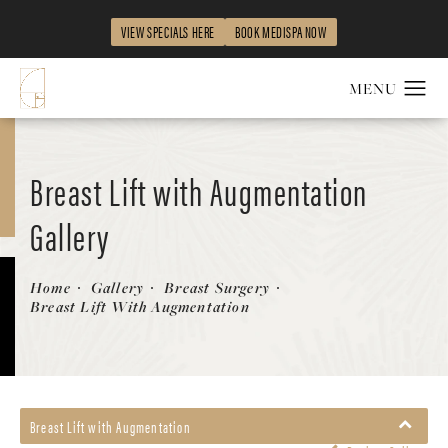
VIEW SPECIALS HERE
BOOK MEDISPA NOW
Breast Lift with Augmentation
Gallery
Patient 58490425
Home
Gallery
Breast Surgery
Breast Lift With Augmentation
Breast Lift with Augmentation