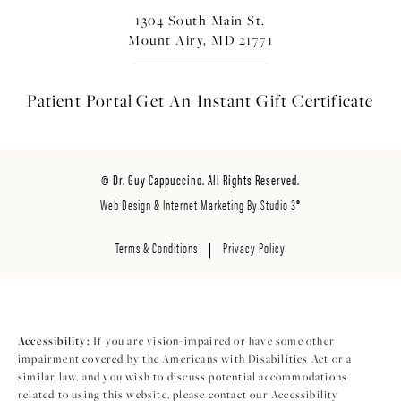
1304 South Main St.
Mount Airy, MD 21771
Patient Portal
Get An Instant
Gift Certificate
© Dr. Guy Cappuccino. All Rights Reserved.
Web Design & Internet Marketing By Studio 3®
Terms & Conditions
Privacy Policy
Accessibility:
If you are vision-impaired or have some other
impairment covered by the Americans with Disabilities Act or a
similar law, and you wish to discuss potential accommodations
related to using this website, please contact our Accessibility