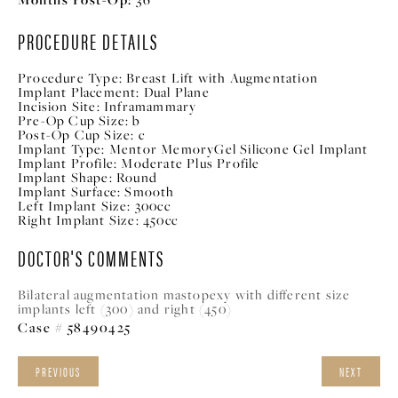
PROCEDURE DETAILS
Procedure Type:
Breast Lift with Augmentation
Implant Placement:
Dual Plane
Incision Site:
Inframammary
Pre-Op Cup Size:
b
Post-Op Cup Size:
c
Implant Type:
Mentor MemoryGel Silicone Gel Implant
Implant Profile:
Moderate Plus Profile
Implant Shape:
Round
Implant Surface:
Smooth
Left Implant Size:
300cc
Right Implant Size:
450cc
DOCTOR'S COMMENTS
Bilateral augmentation mastopexy with different size
implants left (300) and right (450)
Case # 58490425
PREVIOUS
NEXT