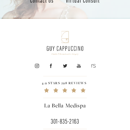
4.9 STARS 298 REVIEWS
La Bella Medispa
301-835-2163