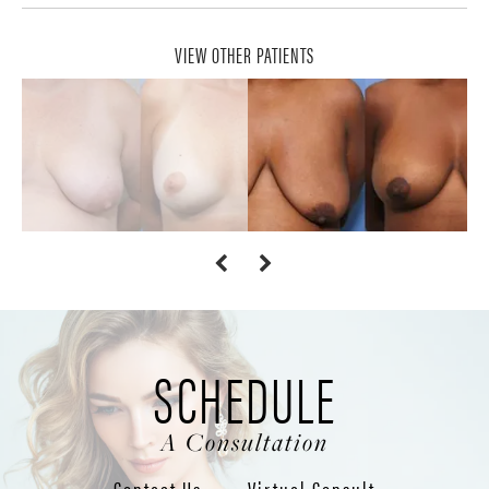
VIEW OTHER PATIENTS
SCHEDULE
A Consultation
Contact Us
Virtual Consult