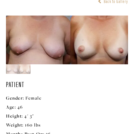
Back to Gallery
PATIENT
Gender:
Female
Age:
46
Height:
4' 3"
Weight:
160 lbs
Months Post-Op:
36