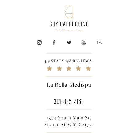
4.9 STARS 298 REVIEWS
La Bella Medispa
301-835-2163
1304 South Main St.
Mount Airy, MD 21771