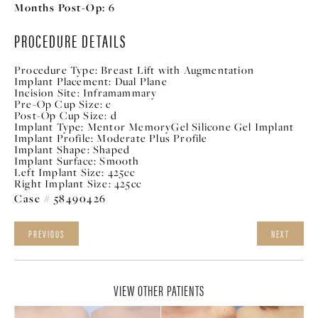
Months Post-Op:
6
PROCEDURE DETAILS
Procedure Type:
Breast Lift with Augmentation
Implant Placement:
Dual Plane
Incision Site:
Inframammary
Pre-Op Cup Size:
c
Post-Op Cup Size:
d
Implant Type:
Mentor MemoryGel Silicone Gel Implant
Implant Profile:
Moderate Plus Profile
Implant Shape:
Shaped
Implant Surface:
Smooth
Left Implant Size:
425cc
Right Implant Size:
425cc
Case # 58490426
PREVIOUS
NEXT
VIEW OTHER PATIENTS