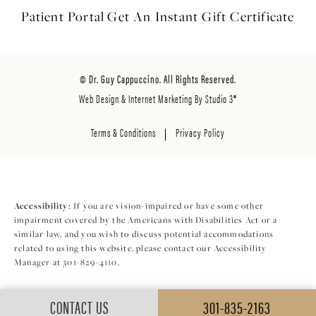
Patient Portal
Get An Instant
Gift Certificate
© Dr. Guy Cappuccino. All Rights Reserved.
Web Design & Internet Marketing By Studio 3®
Terms & Conditions
Privacy Policy
Accessibility:
If you are vision-impaired or have some other
impairment covered by the Americans with Disabilities Act or a
similar law, and you wish to discuss potential accommodations
related to using this website, please contact our Accessibility
Manager at
301-829-4110
.
CONTACT US
301-835-2163