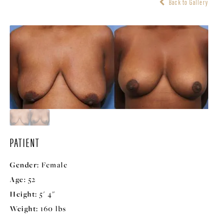
Back to Gallery
PATIENT
Gender:
Female
Age:
52
Height:
5' 4"
Weight:
160 lbs