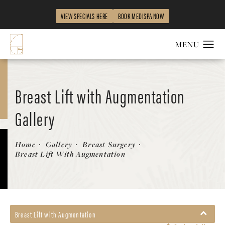
VIEW SPECIALS HERE
BOOK MEDISPA NOW
Breast Lift with Augmentation
Gallery
Patient 58490426
Home
Gallery
Breast Surgery
Breast Lift With Augmentation
Breast Lift with Augmentation