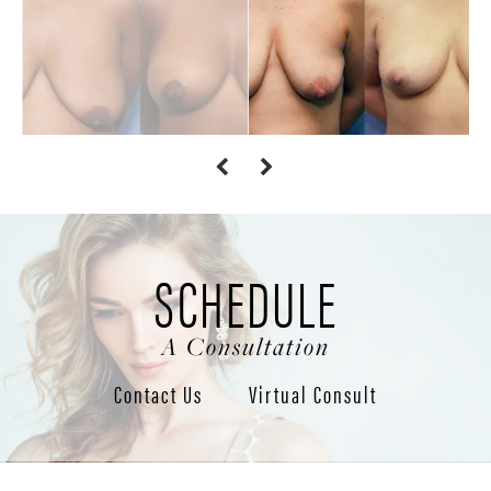
SCHEDULE
A Consultation
Contact Us
Virtual Consult