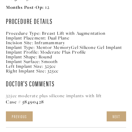
Months Post-Op:
12
PROCEDURE DETAILS
Procedure Type:
Breast Lift with Augmentation
Implant Placement:
Dual Plane
Incision Site:
Inframammary
Implant Type:
Mentor MemoryGel Silicone Gel Implant
Implant Profile:
Moderate Plus Profile
Implant Shape:
Round
Implant Surface:
Smooth
Left Implant Size:
325cc
Right Implant Size:
325cc
DOCTOR'S COMMENTS
325cc moderate plus silicone implants with lift
Case # 58490428
PREVIOUS
NEXT