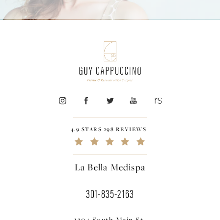
4.9 STARS 298 REVIEWS
La Bella Medispa
301-835-2163
1304 South Main St.