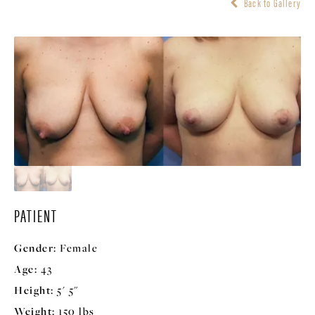
Back to Gallery
PATIENT
Gender:
Female
Age:
43
Height:
5' 5"
Weight:
150 lbs