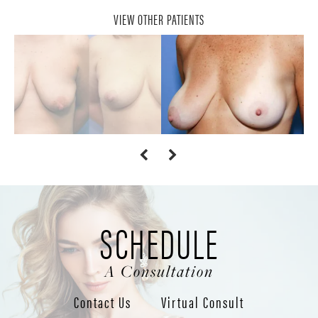
VIEW OTHER PATIENTS
SCHEDULE
A Consultation
Contact Us
Virtual Consult