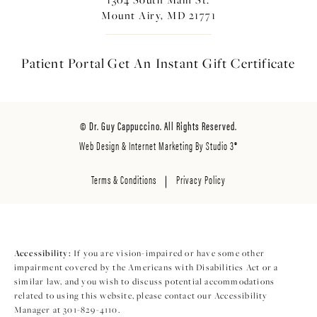
Mount Airy, MD 21771
Patient Portal
Get An Instant
Gift Certificate
© Dr. Guy Cappuccino. All Rights Reserved.
Web Design & Internet Marketing By Studio 3®
Terms & Conditions
Privacy Policy
Accessibility:
If you are vision-impaired or have some other
impairment covered by the Americans with Disabilities Act or a
similar law, and you wish to discuss potential accommodations
related to using this website, please contact our Accessibility
Manager at
301-829-4110
.