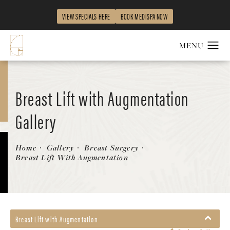
VIEW SPECIALS HERE
BOOK MEDISPA NOW
Breast Lift with Augmentation
Gallery
Patient 58490428
Home
Gallery
Breast Surgery
Breast Lift With Augmentation
Breast Lift with Augmentation