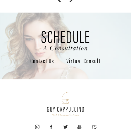
SCHEDULE
A Consultation
Contact Us
Virtual Consult