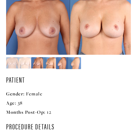
PATIENT
Gender:
Female
Age:
38
Months Post-Op:
12
PROCEDURE DETAILS