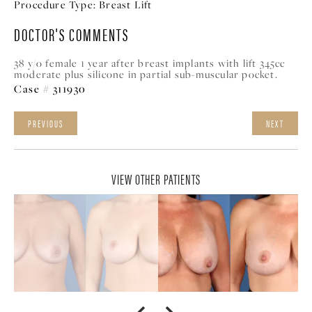
Procedure Type:
Breast Lift
DOCTOR'S COMMENTS
38 y/o female 1 year after breast implants with lift 345cc
moderate plus silicone in partial sub-muscular pocket.
Case # 311930
PREVIOUS
NEXT
VIEW OTHER PATIENTS