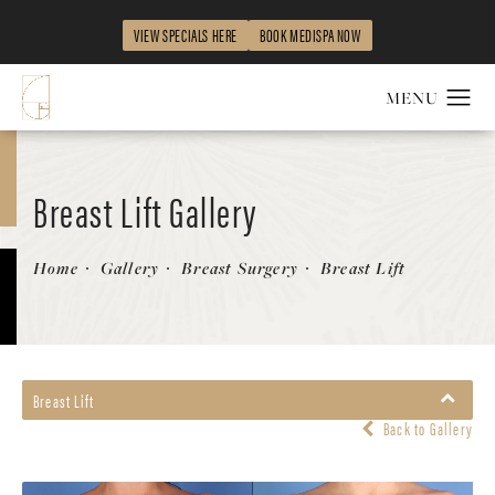
VIEW SPECIALS HERE
BOOK MEDISPA NOW
Breast Lift Gallery
Patient 311930
Home
Gallery
Breast Surgery
Breast Lift
Breast Lift
Back to Gallery