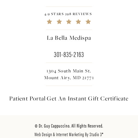
4.9 STARS 298 REVIEWS
La Bella Medispa
301-835-2163
1304 South Main St.
Mount Airy, MD 21771
Patient Portal
Get An Instant
Gift Certificate
© Dr. Guy Cappuccino. All Rights Reserved.
Web Design & Internet Marketing By Studio 3®