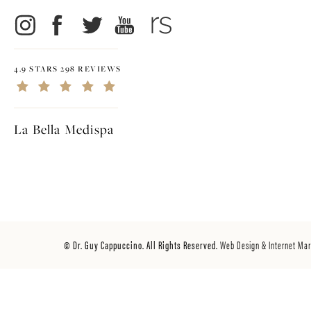
4.9 STARS 298 REVIEWS
La Bella Medispa
© Dr. Guy Cappuccino. All Rights Reserved.
Web Design & Internet Mar