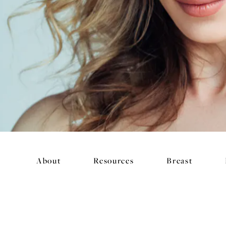
About
Resources
Breast