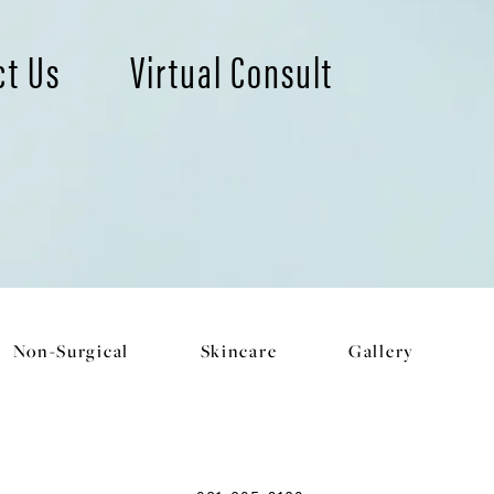
ct Us
Virtual Consult
Non-Surgical
Skincare
Gallery