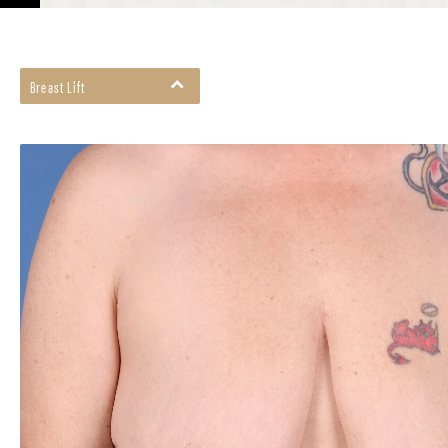
Breast Lift