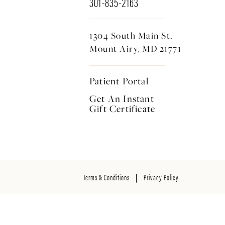
301-835-2163
1304 South Main St.
Mount Airy, MD 21771
Patient Portal
Get An Instant
Gift Certificate
Terms & Conditions
Privacy Policy