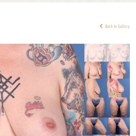
Back to Gallery