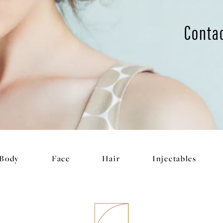
Conta
Body
Face
Hair
Injectables