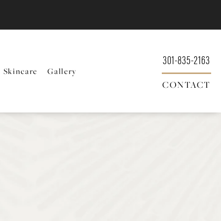
301-835-2163
Skincare
Gallery
CONTACT