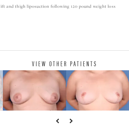
 lift and thigh liposuction following 120 pound weight loss
VIEW OTHER PATIENTS