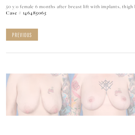
50 y/o female 6 months after breast lift with implants, thigh
Case # 146485065
PREVIOUS