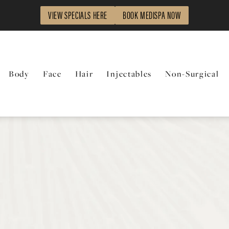
VIEW SPECIALS HERE
BOOK MEDISPA NOW
Body
Face
Hair
Injectables
Non-Surgical
t