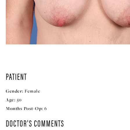
PATIENT
Gender:
Female
Age:
50
Months Post-Op:
6
DOCTOR'S COMMENTS