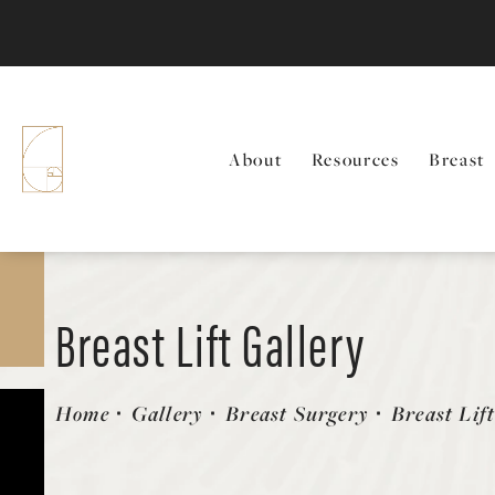
About
Resources
Breast
Breast Lift Gallery
Patient 146485065
Home
Gallery
Breast Surgery
Breast Lif