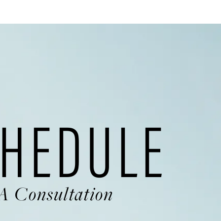
HEDULE
A Consultation