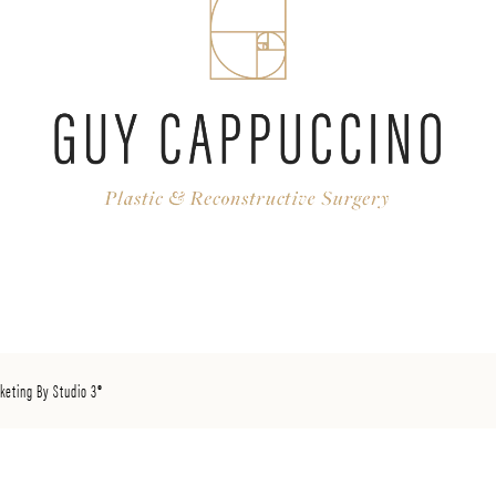
keting By Studio 3®