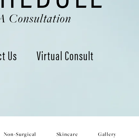
A Consultation
ct Us
Virtual Consult
Non-Surgical
Skincare
Gallery