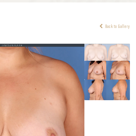
Back to Gallery