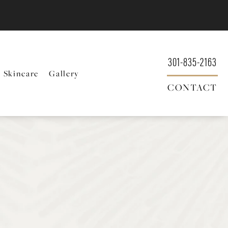
301-835-2163
Skincare
Gallery
CONTACT