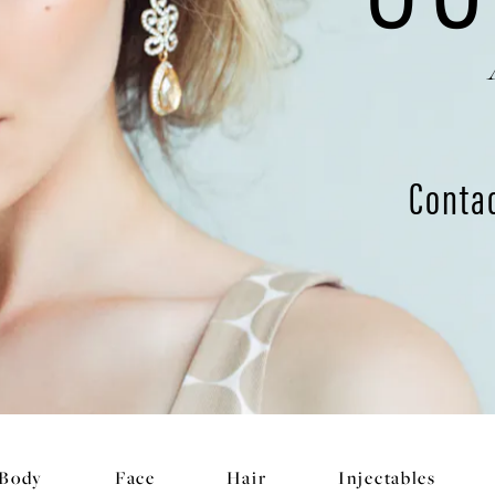
Conta
Body
Face
Hair
Injectables