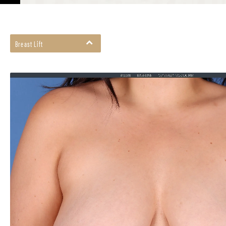
Breast Lift