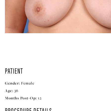
PATIENT
Gender:
Female
Age:
36
Months Post-Op:
12
PROCEDURE DETAILS