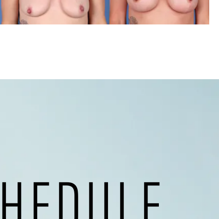
HEDULE