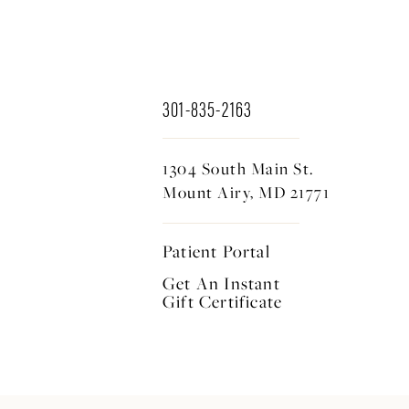
301-835-2163
1304 South Main St.
Mount Airy, MD 21771
Patient Portal
Get An Instant
Gift Certificate