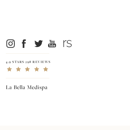
4.9 STARS 298 REVIEWS
La Bella Medispa