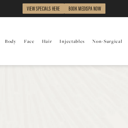
VIEW SPECIALS HERE
BOOK MEDISPA NOW
Body
Face
Hair
Injectables
Non-Surgical
t