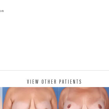
ion
VIEW OTHER PATIENTS