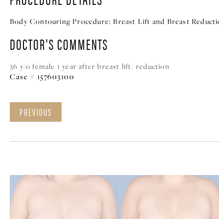
Body Contouring Procedure:
Breast Lift and Breast Reduct
DOCTOR'S COMMENTS
36 y/o female 1 year after breast lift/ reduction
Case # 157603100
PREVIOUS