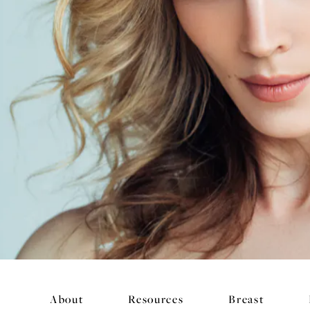
About
Resources
Breast