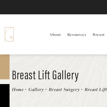
About
Resources
Breast
Breast Lift Gallery
Patient 157603100
Home
Gallery
Breast Surgery
Breast Lif